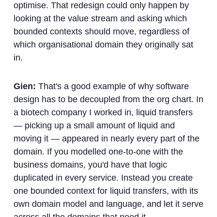
optimise. That redesign could only happen by
looking at the value stream and asking which
bounded contexts should move, regardless of
which organisational domain they originally sat
in.
Gien:
That's a good example of why software
design has to be decoupled from the org chart. In
a biotech company I worked in, liquid transfers
— picking up a small amount of liquid and
moving it — appeared in nearly every part of the
domain. If you modelled one-to-one with the
business domains, you'd have that logic
duplicated in every service. Instead you create
one bounded context for liquid transfers, with its
own domain model and language, and let it serve