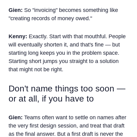
Gien:
So "invoicing" becomes something like
"creating records of money owed."
Kenny:
Exactly. Start with that mouthful. People
will eventually shorten it, and that's fine — but
starting long keeps you in the problem space.
Starting short jumps you straight to a solution
that might not be right.
Don't name things too soon —
or at all, if you have to
Gien:
Teams often want to settle on names after
the very first design session, and treat that draft
as the final answer. But a first draft is never the