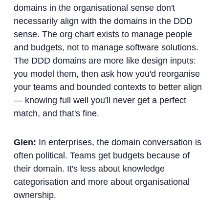
domains in the organisational sense don't
necessarily align with the domains in the DDD
sense. The org chart exists to manage people
and budgets, not to manage software solutions.
The DDD domains are more like design inputs:
you model them, then ask how you'd reorganise
your teams and bounded contexts to better align
— knowing full well you'll never get a perfect
match, and that's fine.
Gien:
In enterprises, the domain conversation is
often political. Teams get budgets because of
their domain. It's less about knowledge
categorisation and more about organisational
ownership.