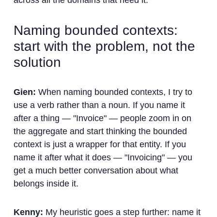
across all the domains that need it.
Naming bounded contexts:
start with the problem, not the
solution
Gien:
When naming bounded contexts, I try to
use a verb rather than a noun. If you name it
after a thing — "Invoice" — people zoom in on
the aggregate and start thinking the bounded
context is just a wrapper for that entity. If you
name it after what it does — "Invoicing" — you
get a much better conversation about what
belongs inside it.
Kenny:
My heuristic goes a step further: name it