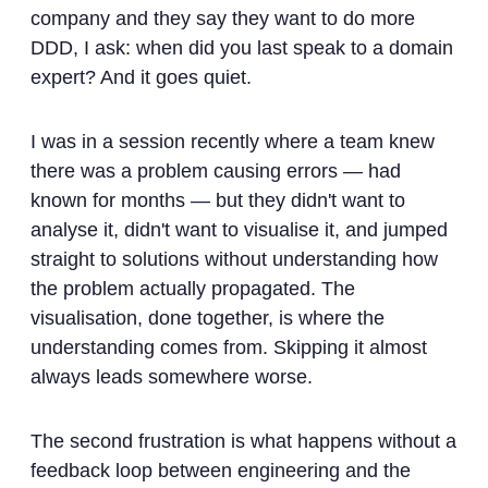
company and they say they want to do more
DDD, I ask: when did you last speak to a domain
expert? And it goes quiet.
I was in a session recently where a team knew
there was a problem causing errors — had
known for months — but they didn't want to
analyse it, didn't want to visualise it, and jumped
straight to solutions without understanding how
the problem actually propagated. The
visualisation, done together, is where the
understanding comes from. Skipping it almost
always leads somewhere worse.
The second frustration is what happens without a
feedback loop between engineering and the