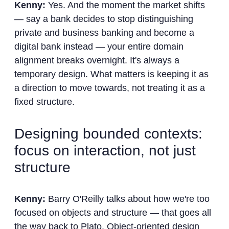
Kenny:
Yes. And the moment the market shifts
— say a bank decides to stop distinguishing
private and business banking and become a
digital bank instead — your entire domain
alignment breaks overnight. It's always a
temporary design. What matters is keeping it as
a direction to move towards, not treating it as a
fixed structure.
Designing bounded contexts:
focus on interaction, not just
structure
Kenny:
Barry O'Reilly talks about how we're too
focused on objects and structure — that goes all
the way back to Plato. Object-oriented design