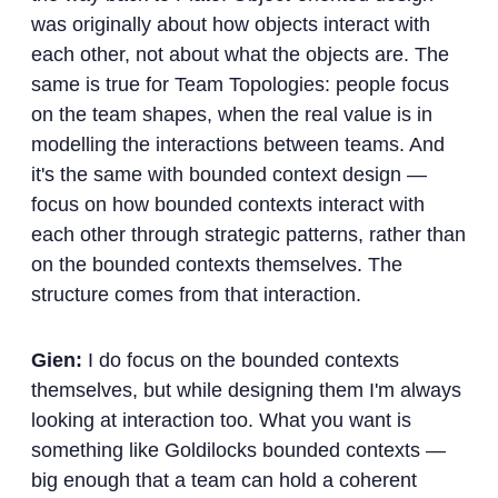
was originally about how objects interact with
each other, not about what the objects are. The
same is true for Team Topologies: people focus
on the team shapes, when the real value is in
modelling the interactions between teams. And
it's the same with bounded context design —
focus on how bounded contexts interact with
each other through strategic patterns, rather than
on the bounded contexts themselves. The
structure comes from that interaction.
Gien:
I do focus on the bounded contexts
themselves, but while designing them I'm always
looking at interaction too. What you want is
something like Goldilocks bounded contexts —
big enough that a team can hold a coherent