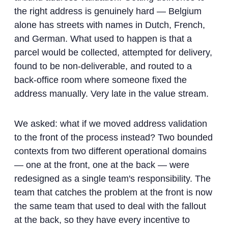
the right address is genuinely hard — Belgium
alone has streets with names in Dutch, French,
and German. What used to happen is that a
parcel would be collected, attempted for delivery,
found to be non-deliverable, and routed to a
back-office room where someone fixed the
address manually. Very late in the value stream.
We asked: what if we moved address validation
to the front of the process instead? Two bounded
contexts from two different operational domains
— one at the front, one at the back — were
redesigned as a single team's responsibility. The
team that catches the problem at the front is now
the same team that used to deal with the fallout
at the back, so they have every incentive to