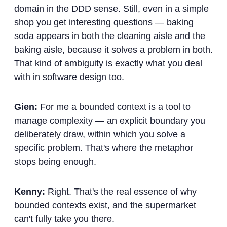
domain in the DDD sense. Still, even in a simple
shop you get interesting questions — baking
soda appears in both the cleaning aisle and the
baking aisle, because it solves a problem in both.
That kind of ambiguity is exactly what you deal
with in software design too.
Gien:
For me a bounded context is a tool to
manage complexity — an explicit boundary you
deliberately draw, within which you solve a
specific problem. That's where the metaphor
stops being enough.
Kenny:
Right. That's the real essence of why
bounded contexts exist, and the supermarket
can't fully take you there.