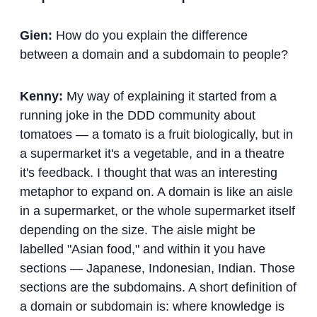
Gien:
How do you explain the difference
between a domain and a subdomain to people?
Kenny:
My way of explaining it started from a
running joke in the DDD community about
tomatoes — a tomato is a fruit biologically, but in
a supermarket it's a vegetable, and in a theatre
it's feedback. I thought that was an interesting
metaphor to expand on. A domain is like an aisle
in a supermarket, or the whole supermarket itself
depending on the size. The aisle might be
labelled "Asian food," and within it you have
sections — Japanese, Indonesian, Indian. Those
sections are the subdomains. A short definition of
a domain or subdomain is: where knowledge is