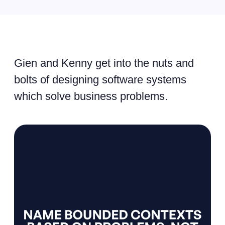
Gien and Kenny get into the nuts and
bolts of designing software systems
which solve business problems.