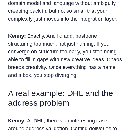
domain model and language without ambiguity
creeping back in, but not so small that your
complexity just moves into the integration layer.
Kenny:
Exactly. And I'd add: postpone
structuring too much, not just naming. If you
converge on structure too early, you stop being
able to fill in gaps with new creative ideas. Chaos
breeds creativity. Once everything has a name
and a box, you stop diverging.
A real example: DHL and the
address problem
Kenny:
At DHL, there's an interesting case
around address validation. Getting deliveries to