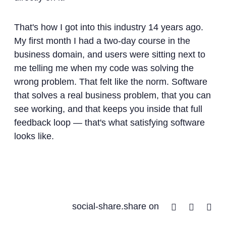
That's how I got into this industry 14 years ago.
My first month I had a two-day course in the
business domain, and users were sitting next to
me telling me when my code was solving the
wrong problem. That felt like the norm. Software
that solves a real business problem, that you can
see working, and that keeps you inside that full
feedback loop — that's what satisfying software
looks like.
Facebook
Twitter
Lin
social-share.share on