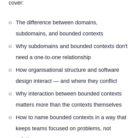
cover:
The difference between domains,
subdomains, and bounded contexts
Why subdomains and bounded contexts don't
need a one-to-one relationship
How organisational structure and software
design interact — and where they conflict
Why interaction between bounded contexts
matters more than the contexts themselves
How to name bounded contexts in a way that
keeps teams focused on problems, not