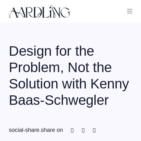
Back home
Ope
Design for the
Problem, Not the
Solution with Kenny
Baas-Schwegler
Facebook
Twitter
Linkedin
social-share.share on