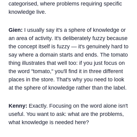
categorised, where problems requiring specific
knowledge live.
Gien:
I usually say it's a sphere of knowledge or
an area of activity. It's deliberately fuzzy because
the concept itself is fuzzy — it's genuinely hard to
say where a domain starts and ends. The tomato
thing illustrates that well too: if you just focus on
the word "tomato," you'll find it in three different
places in the store. That's why you need to look
at the sphere of knowledge rather than the label.
Kenny:
Exactly. Focusing on the word alone isn't
useful. You want to ask: what are the problems,
what knowledge is needed here?