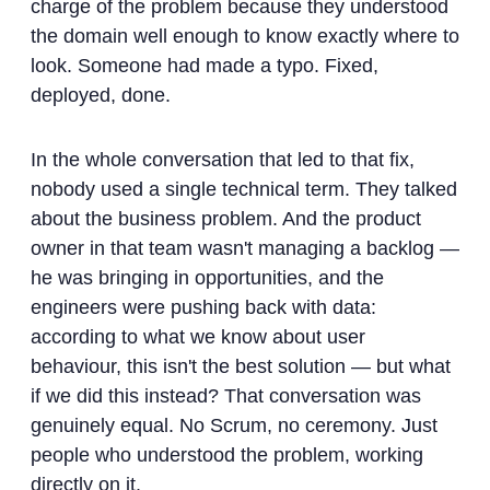
charge of the problem because they understood
the domain well enough to know exactly where to
look. Someone had made a typo. Fixed,
deployed, done.
In the whole conversation that led to that fix,
nobody used a single technical term. They talked
about the business problem. And the product
owner in that team wasn't managing a backlog —
he was bringing in opportunities, and the
engineers were pushing back with data:
according to what we know about user
behaviour, this isn't the best solution — but what
if we did this instead? That conversation was
genuinely equal. No Scrum, no ceremony. Just
people who understood the problem, working
directly on it.