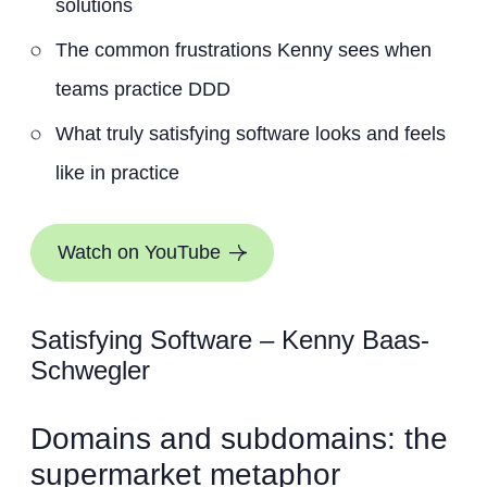
solutions
The common frustrations Kenny sees when
teams practice DDD
What truly satisfying software looks and feels
like in practice
Watch on YouTube
Satisfying Software – Kenny Baas-
Schwegler
Domains and subdomains: the
supermarket metaphor