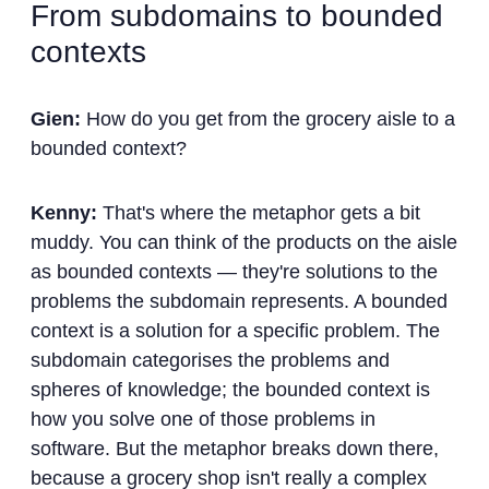
From subdomains to bounded
contexts
Gien:
How do you get from the grocery aisle to a
bounded context?
Kenny:
That's where the metaphor gets a bit
muddy. You can think of the products on the aisle
as bounded contexts — they're solutions to the
problems the subdomain represents. A bounded
context is a solution for a specific problem. The
subdomain categorises the problems and
spheres of knowledge; the bounded context is
how you solve one of those problems in
software. But the metaphor breaks down there,
because a grocery shop isn't really a complex