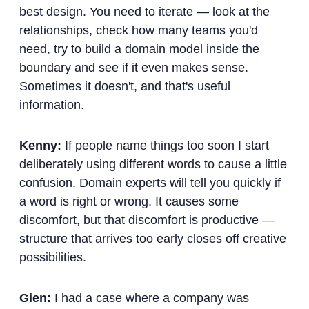
best design. You need to iterate — look at the
relationships, check how many teams you'd
need, try to build a domain model inside the
boundary and see if it even makes sense.
Sometimes it doesn't, and that's useful
information.
Kenny:
If people name things too soon I start
deliberately using different words to cause a little
confusion. Domain experts will tell you quickly if
a word is right or wrong. It causes some
discomfort, but that discomfort is productive —
structure that arrives too early closes off creative
possibilities.
Gien:
I had a case where a company was