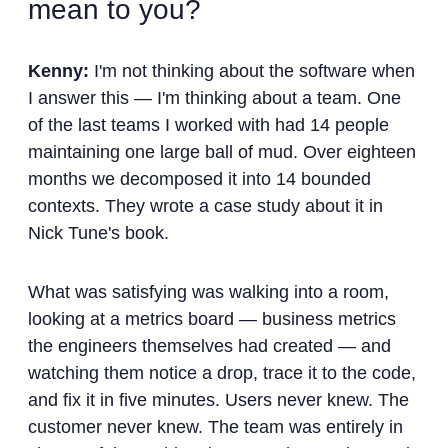
mean to you?
Kenny:
I'm not thinking about the software when
I answer this — I'm thinking about a team. One
of the last teams I worked with had 14 people
maintaining one large ball of mud. Over eighteen
months we decomposed it into 14 bounded
contexts. They wrote a case study about it in
Nick Tune's book.
What was satisfying was walking into a room,
looking at a metrics board — business metrics
the engineers themselves had created — and
watching them notice a drop, trace it to the code,
and fix it in five minutes. Users never knew. The
customer never knew. The team was entirely in