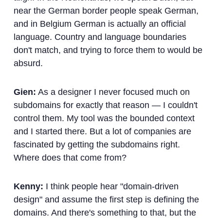
near the German border people speak German,
and in Belgium German is actually an official
language. Country and language boundaries
don't match, and trying to force them to would be
absurd.
Gien:
As a designer I never focused much on
subdomains for exactly that reason — I couldn't
control them. My tool was the bounded context
and I started there. But a lot of companies are
fascinated by getting the subdomains right.
Where does that come from?
Kenny:
I think people hear "domain-driven
design" and assume the first step is defining the
domains. And there's something to that, but the