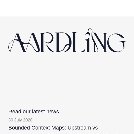
Read our latest news
30 July 2026
Bounded Context Maps: Upstream vs