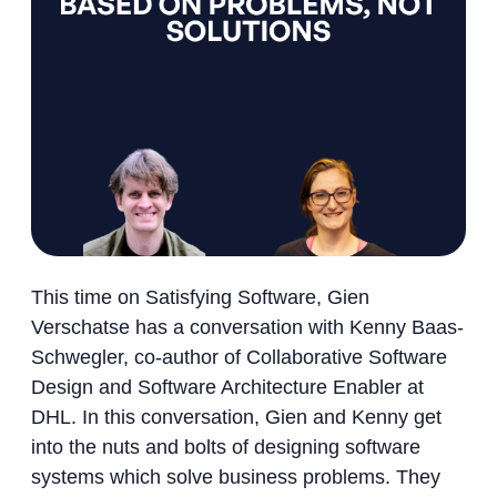
This time on Satisfying Software, Gien
Verschatse has a conversation with Kenny Baas-
Schwegler, co-author of Collaborative Software
Design and Software Architecture Enabler at
DHL. In this conversation, Gien and Kenny get
into the nuts and bolts of designing software
systems which solve business problems. They