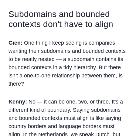
Subdomains and bounded
contexts don't have to align
Gien:
One thing I keep seeing is companies
wanting their subdomains and bounded contexts
to be neatly nested — a subdomain contains its
bounded contexts in a tidy hierarchy. But there
isn't a one-to-one relationship between them, is
there?
Kenny:
No — it can be one, two, or three. It's a
different kind of boundary. Saying subdomains
and bounded contexts must align is like saying
country borders and language borders must
align. In the Netherlands, we speak Dutch, but