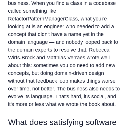
business. When you find a class in a codebase
called something like
RefactorPatternManagerClass, what you're
looking at is an engineer who needed to add a
concept that didn't have a name yet in the
domain language — and nobody looped back to
the domain experts to resolve that. Rebecca
Wirfs-Brock and Matthias Verraes wrote well
about this: sometimes you do need to add new
concepts, but doing domain-driven design
without that feedback loop makes things worse
over time, not better. The business also needs to
evolve its language. That's hard, it's social, and
it's more or less what we wrote the book about.
What does satisfying software