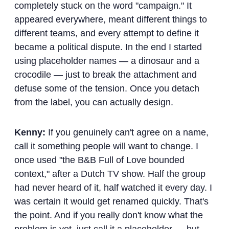
completely stuck on the word "campaign." It
appeared everywhere, meant different things to
different teams, and every attempt to define it
became a political dispute. In the end I started
using placeholder names — a dinosaur and a
crocodile — just to break the attachment and
defuse some of the tension. Once you detach
from the label, you can actually design.
Kenny:
If you genuinely can't agree on a name,
call it something people will want to change. I
once used "the B&B Full of Love bounded
context," after a Dutch TV show. Half the group
had never heard of it, half watched it every day. I
was certain it would get renamed quickly. That's
the point. And if you really don't know what the