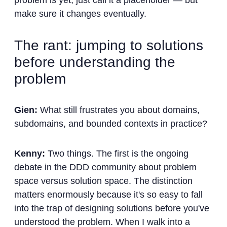
problem is yet, just call it a placeholder — but
make sure it changes eventually.
The rant: jumping to solutions
before understanding the
problem
Gien:
What still frustrates you about domains,
subdomains, and bounded contexts in practice?
Kenny:
Two things. The first is the ongoing
debate in the DDD community about problem
space versus solution space. The distinction
matters enormously because it's so easy to fall
into the trap of designing solutions before you've
understood the problem. When I walk into a