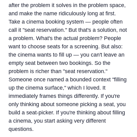
after the problem it solves in the problem space,
and make the name ridiculously long at first.
Take a cinema booking system — people often
call it "seat reservation." But that's a solution, not
a problem. What's the actual problem? People
want to choose seats for a screening. But also:
the cinema wants to fill up — you can't leave an
empty seat between two bookings. So the
problem is richer than "seat reservation."
Someone once named a bounded context "filling
up the cinema surface," which I loved. It
immediately frames things differently. If you're
only thinking about someone picking a seat, you
build a seat-picker. If you're thinking about filling
a cinema, you start asking very different
questions.