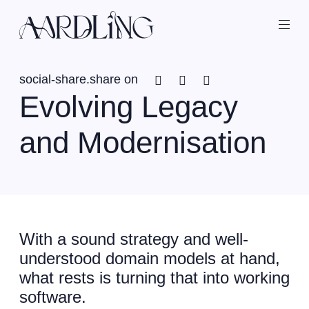
Back home
Ope
Facebook
Twitter
Linkedin
social-share.share on
Evolving Legacy
and Modernisation
With a sound strategy and well-
understood domain models at hand,
what rests is turning that into working
software.