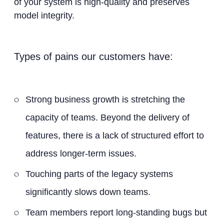
of your system is high-quality and preserves
model integrity.
Types of pains our customers have:
Strong business growth is stretching the
capacity of teams. Beyond the delivery of
features, there is a lack of structured effort to
address longer-term issues.
Touching parts of the legacy systems
significantly slows down teams.
Team members report long-standing bugs but