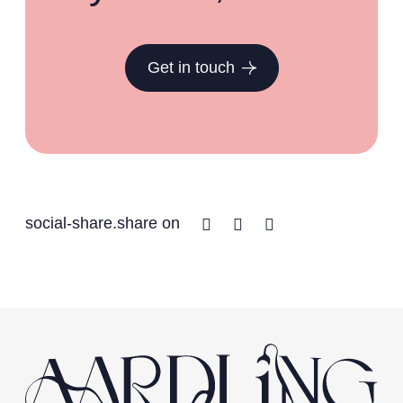
Get in touch
Facebook
Twitter
Linkedin
social-share.share on