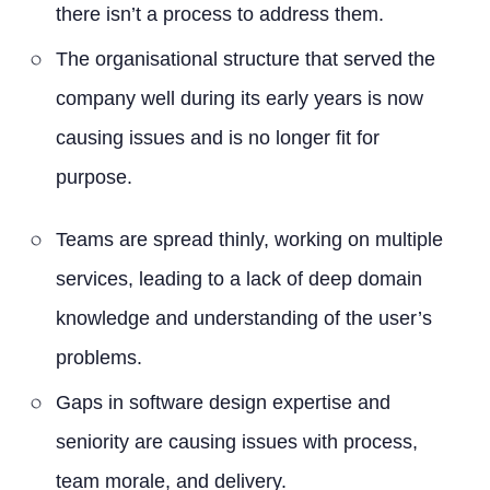
there isn’t a process to address them.
The organisational structure that served the
company well during its early years is now
causing issues and is no longer fit for
purpose.
Teams are spread thinly, working on multiple
services, leading to a lack of deep domain
knowledge and understanding of the user’s
problems.
Gaps in software design expertise and
seniority are causing issues with process,
team morale, and delivery.