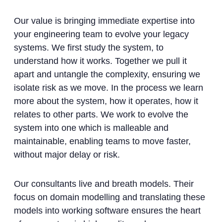
Our value is bringing immediate expertise into
your engineering team to evolve your legacy
systems. We first study the system, to
understand how it works. Together we pull it
apart and untangle the complexity, ensuring we
isolate risk as we move. In the process we learn
more about the system, how it operates, how it
relates to other parts. We work to evolve the
system into one which is malleable and
maintainable, enabling teams to move faster,
without major delay or risk.
Our consultants live and breath models. Their
focus on domain modelling and translating these
models into working software ensures the heart