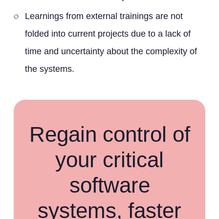
Learnings from external trainings are not
folded into current projects due to a lack of
time and uncertainty about the complexity of
the systems.
Regain control of
your critical
software
systems, faster