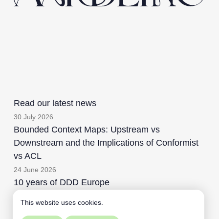
Read our latest news
30 July 2026
Bounded Context Maps: Upstream vs
Downstream and the Implications of Conformist
vs ACL
24 June 2026
10 years of DDD Europe
This website uses cookies.