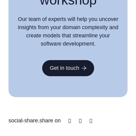
Our team of experts will help you uncover
insights from your domain complexity and
create models that streamline your
software development.
Get in touch
Facebook
Twitter
Linkedin
social-share.share on