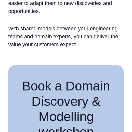
easier to adapt them to new discoveries and
opportunities.
With shared models between your engineering
teams and domain experts, you can deliver the
value your customers expect.
Book a Domain
Discovery &
Modelling
workshop