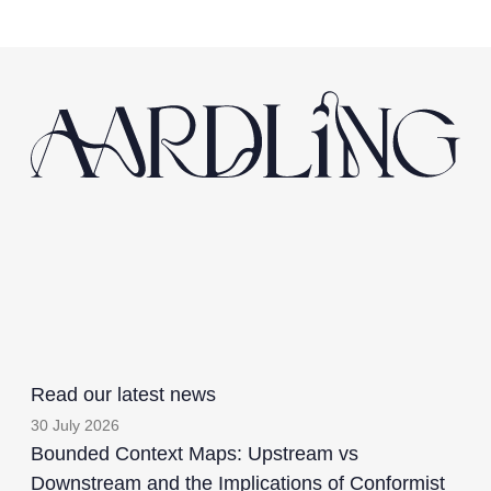
Read our latest news
30 July 2026
Bounded Context Maps: Upstream vs
Downstream and the Implications of Conformist