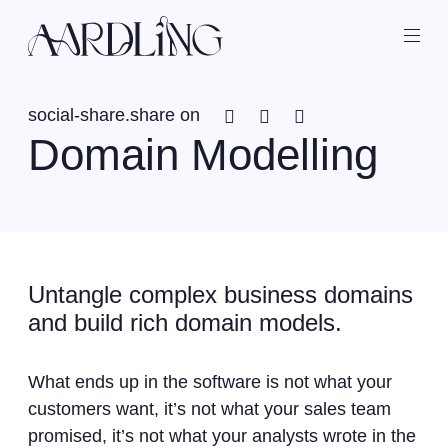
Back home
Ope
Facebook
Twitter
Linkedin
social-share.share on
Domain Modelling
Untangle complex business domains
and build rich domain models.
What ends up in the software is not what your
customers want, it’s not what your sales team
promised, it’s not what your analysts wrote in the