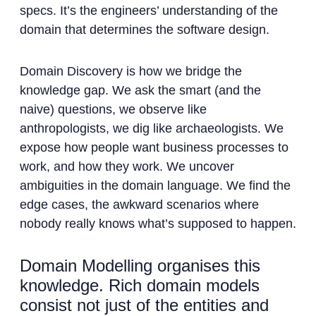
specs. It’s the engineers’ understanding of the
domain that determines the software design.
Domain Discovery is how we bridge the
knowledge gap. We ask the smart (and the
naive) questions, we observe like
anthropologists, we dig like archaeologists. We
expose how people want business processes to
work, and how they work. We uncover
ambiguities in the domain language. We find the
edge cases, the awkward scenarios where
nobody really knows what’s supposed to happen.
Domain Modelling organises this
knowledge. Rich domain models
consist not just of the entities and