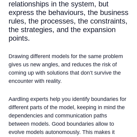
relationships in the system, but
express the behaviours, the business
rules, the processes, the constraints,
the strategies, and the expansion
points.
Drawing different models for the same problem
gives us new angles, and reduces the risk of
coming up with solutions that don’t survive the
encounter with reality.
Aardling experts help you identify boundaries for
different parts of the model, keeping in mind the
dependencies and communication paths
between models. Good boundaries allow to
evolve models autonomously. This makes it