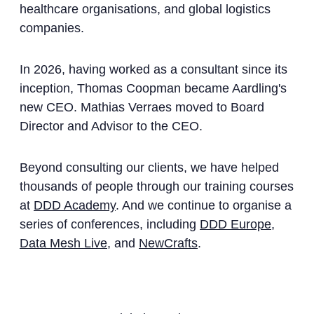
healthcare organisations, and global logistics
companies.
In 2026, having worked as a consultant since its
inception, Thomas Coopman became Aardling's
new CEO. Mathias Verraes moved to Board
Director and Advisor to the CEO.
Beyond consulting our clients, we have helped
thousands of people through our training courses
at
DDD Academy
. And we continue to organise a
series of conferences, including
DDD Europe
,
Data Mesh Live
, and
NewCrafts
.