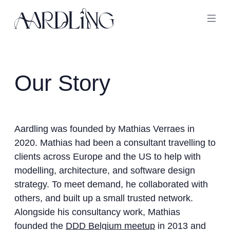
Back home
Ope
Our Story
Aardling was founded by Mathias Verraes in
2020. Mathias had been a consultant travelling to
clients across Europe and the US to help with
modelling, architecture, and software design
strategy. To meet demand, he collaborated with
others, and built up a small trusted network.
Alongside his consultancy work, Mathias
founded the
DDD Belgium meetup
in 2013 and