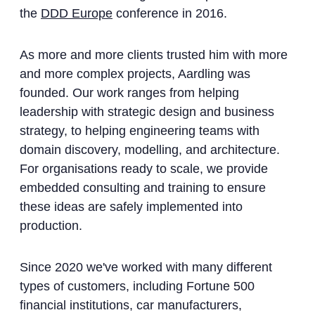
the
DDD Europe
conference in 2016.
As more and more clients trusted him with more
and more complex projects, Aardling was
founded. Our work ranges from helping
leadership with strategic design and business
strategy, to helping engineering teams with
domain discovery, modelling, and architecture.
For organisations ready to scale, we provide
embedded consulting and training to ensure
these ideas are safely implemented into
production.
Since 2020 we've worked with many different
types of customers, including Fortune 500
financial institutions, car manufacturers,