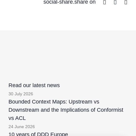
Facebook
Twitter
Lin
social-share.share on
Read our latest news
30 July 2026
Bounded Context Maps: Upstream vs
Downstream and the Implications of Conformist
vs ACL
24 June 2026
10 years of DDD Europe