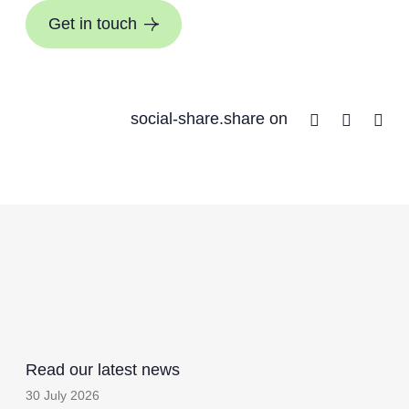
Get in touch
Facebook
Twitter
Lin
social-share.share on
Read our latest news
30 July 2026