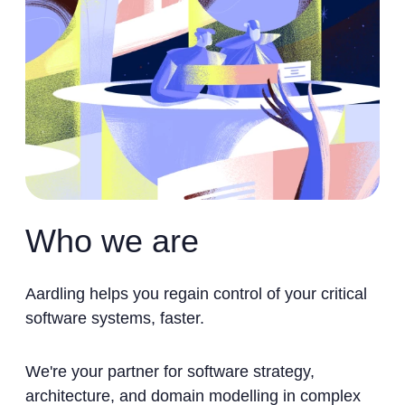
Who we are
Aardling helps you regain control of your critical
software systems, faster.
We're your partner for software strategy,
architecture, and domain modelling in complex