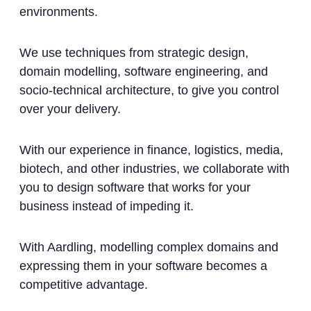
environments.
We use techniques from strategic design,
domain modelling, software engineering, and
socio-technical architecture, to give you control
over your delivery.
With our experience in finance, logistics, media,
biotech, and other industries, we collaborate with
you to design software that works for your
business instead of impeding it.
With Aardling, modelling complex domains and
expressing them in your software becomes a
competitive advantage.