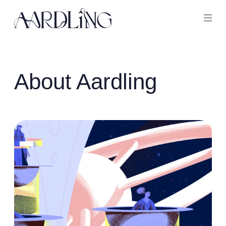
Back home
Ope
About Aardling