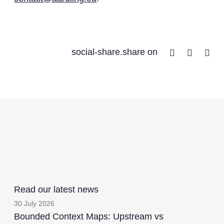
Facebook
Twitter
Lin
social-share.share on
Read our latest news
30 July 2026
Bounded Context Maps: Upstream vs