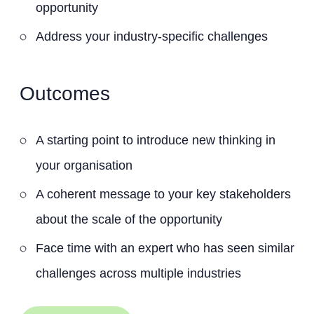
opportunity
Address your industry-specific challenges
Outcomes
A starting point to introduce new thinking in
your organisation
A coherent message to your key stakeholders
about the scale of the opportunity
Face time with an expert who has seen similar
challenges across multiple industries