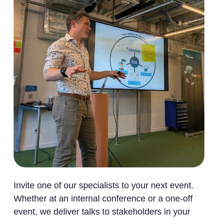
Invite one of our specialists to your next event.
Whether at an internal conference or a one-off
event, we deliver talks to stakeholders in your