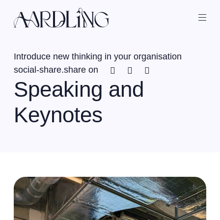
Back home
Ope
Introduce new thinking in your organisation
Facebook
Twitter
Linkedin
social-share.share on
Speaking and
Keynotes