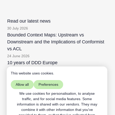
Read our latest news
30 July 2026
Bounded Context Maps: Upstream vs
Downstream and the Implications of Conformist
vs ACL
24 June 2026
10 years of DDD Europe
This website uses cookies.
Allow all
Preferences
Aardling BV
+32468109891
We use cookies for personalisation, to analyse
traffic, and for social media features. Some
contact@aardling.eu
information is shared with our vendors. They may
linkedIn
youtube
combine it with other information that you've