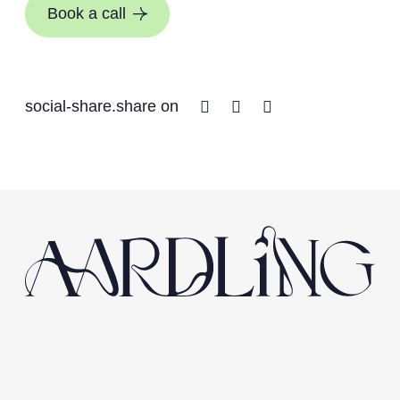
Book a call
Facebook
Twitter
Linkedin
social-share.share on