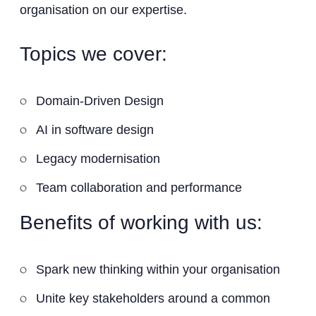
organisation on our expertise.
Topics we cover:
Domain-Driven Design
AI in software design
Legacy modernisation
Team collaboration and performance
Benefits of working with us:
Spark new thinking within your organisation
Unite key stakeholders around a common