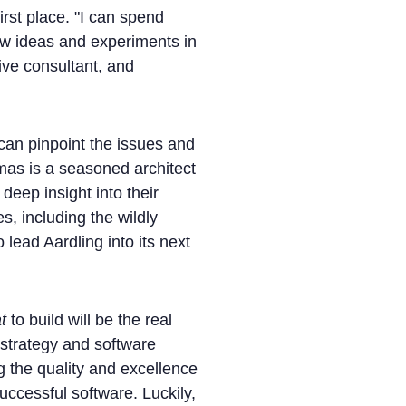
irst place. "I can spend
new ideas and experiments in
ive consultant, and
an pinpoint the issues and
mas is a seasoned architect
deep insight into their
, including the wildly
o lead Aardling into its next
t
to build will be the real
s strategy and software
g the quality and excellence
uccessful software. Luckily,