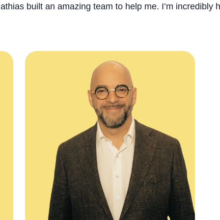
athias built an amazing team to help me. I’m incredibly h