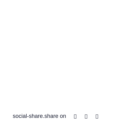
Facebook
Twitter
Linkedin
social-share.share on