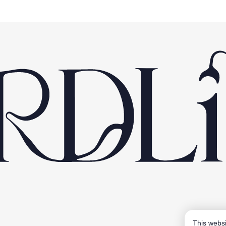
This websi