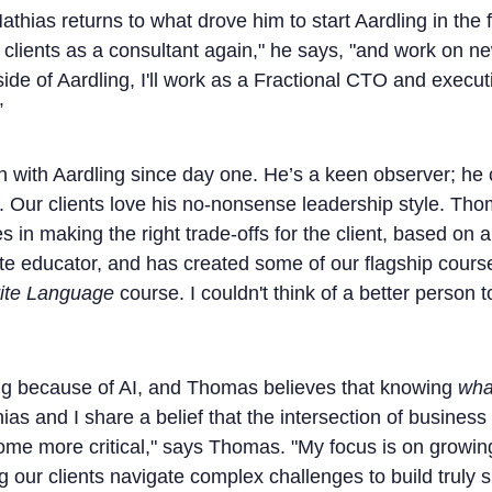
thias returns to what drove him to start Aardling in the f
 clients as a consultant again," he says, "and work on 
ide of Aardling, I'll work as a Fractional CTO and execut
”
ith Aardling since day one. He’s a keen observer; he c
. Our clients love his no-nonsense leadership style. Tho
 in making the right trade-offs for the client, based on a 
e educator, and has created some of our flagship courses
ite Language
course. I couldn't think of a better person t
ng because of AI, and Thomas believes that knowing
wha
ias and I share a belief that the intersection of busines
come more critical," says Thomas. "My focus is on growin
g our clients navigate complex challenges to build truly s