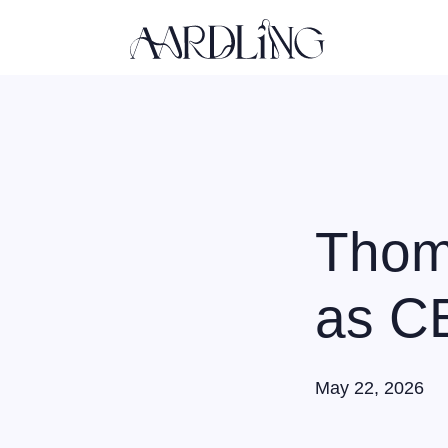
Back home
Thom
as CE
May 22, 2026