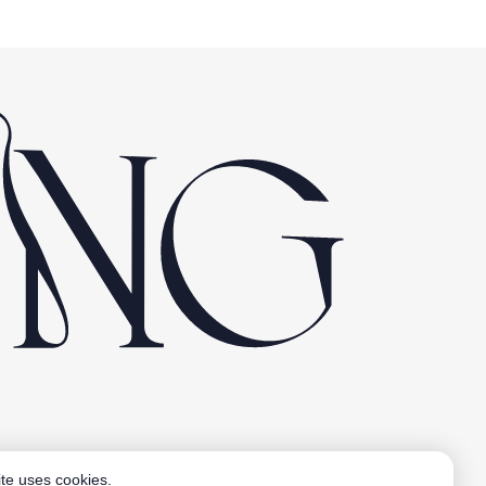
Aardling BV
te uses cookies.