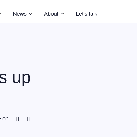
News
About
Let's talk
Subnavigation
Subnavigation
Subnavigation
es
Latest News
Who we are
Events
Our Story
Newsletter
Team
Careers
s up
Aardling Conferences
Facebook
Twitter
Linkedin
e on