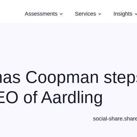
Assessments
Services
Insights
Subnavigation
Subnavigation
Software Architecture Assessment
Software Strategy
Case Studi
AI Readiness Assessment
Domain Modelling
Blog
Evolving Legacy and Modernisation
Books
Training
as Coopman step
Speaking and Keynotes
O of Aardling
social-share.shar