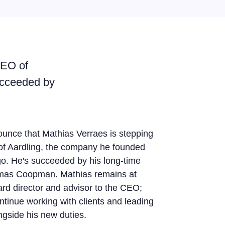
CEO of
ucceeded by
unce that Mathias Verraes is stepping
f Aardling, the company he founded
o. He's succeeded by his long-time
mas Coopman. Mathias remains at
ard director and advisor to the CEO;
ntinue working with clients and leading
gside his new duties.