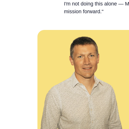
I'm not doing this alone — M
mission forward."