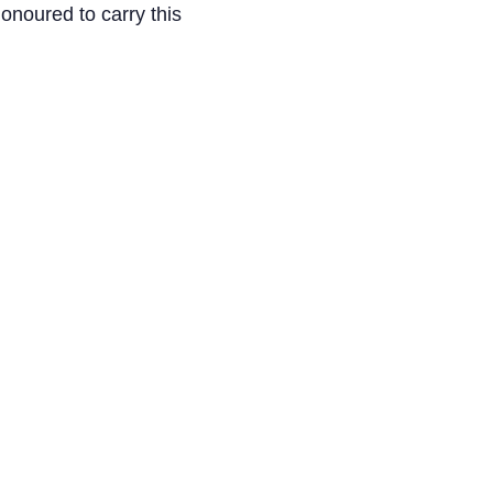
onoured to carry this