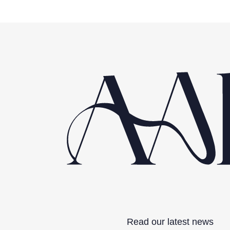
Read our latest news