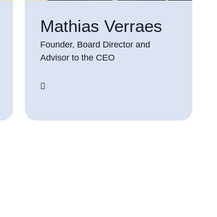
Mathias Verraes
Founder, Board Director and
Advisor to the CEO
screenreader.linkedin