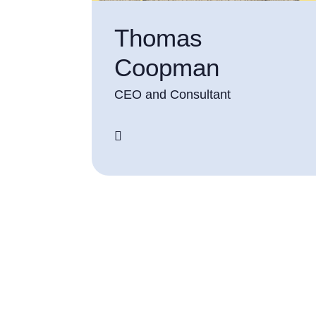
Thomas
Coopman
CEO and Consultant
screenreader.linkedin