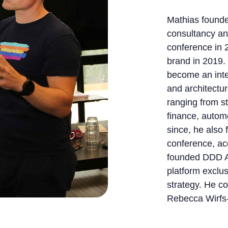
Mathias founde
consultancy a
conference in 
brand in 2019.
become an inte
and architectur
ranging from s
finance, automo
since, he also
conference, ac
founded DDD A
platform exclu
strategy. He c
Rebecca Wirfs