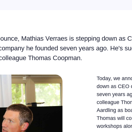
ounce, Mathias Verraes is stepping down as 
e company he founded seven years ago. He's s
e colleague Thomas Coopman.
Today, we anno
down as CEO o
seven years ag
colleague Tho
Aardling as bo
Thomas will co
workshops alon