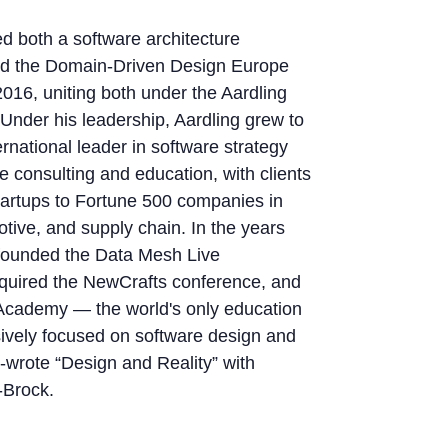
d both a software architecture
nd the Domain-Driven Design Europe
2016, uniting both under the Aardling
 Under his leadership, Aardling grew to
rnational leader in software strategy
e consulting and education, with clients
tartups to Fortune 500 companies in
tive, and supply chain. In the years
 founded the Data Mesh Live
quired the NewCrafts conference, and
cademy — the world's only education
sively focused on software design and
o-wrote “Design and Reality” with
-Brock.