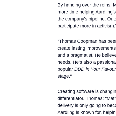
By handing over the reins, Ma
more time helping Aardling's
the company's pipeline. Outs
participate more in activism.
"Thomas Coopman has been w
create lasting improvements
and a pragmatist. He believes
needs. He’s also a passionat
popular
DDD in Your Favour
stage."
Creating software is changi
differentiator. Thomas: "Math
delivery is only going to be
Aardling is known for, helpin