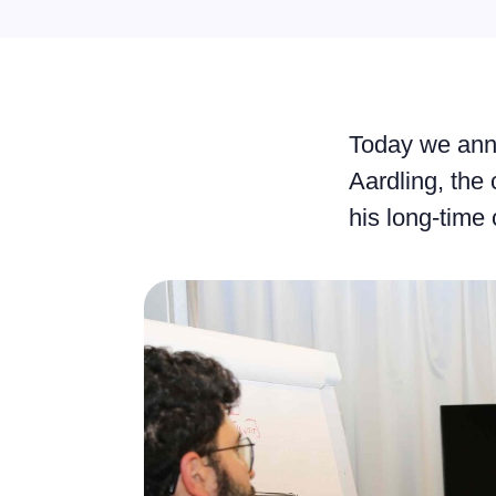
Today we ann
Aardling, th
his long-tim