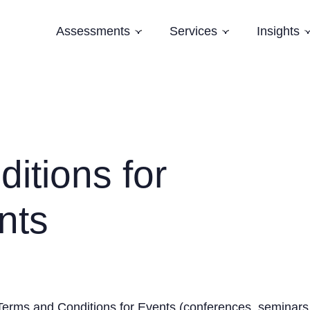
Assessments
Services
Insights
Subnavigation
Subnavigation
Software Architecture Assessment
Software Strategy
Case Studi
AI Readiness Assessment
Domain Modelling
Blog
Evolving Legacy and Modernisation
Books
Training
itions for
Speaking and Keynotes
nts
Terms and Conditions for Events (conferences, seminars,