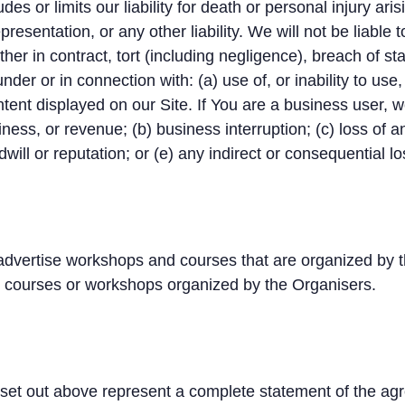
es or limits our liability for death or personal injury ari
presentation, or any other liability. We will not be liable
er in contract, tort (including negligence), breach of sta
nder or in connection with: (a) use of, or inability to use,
tent displayed on our Site. If You are a business user, we 
siness, or revenue; (b) business interruption; (c) loss of a
will or reputation; or (e) any indirect or consequential 
vertise workshops and courses that are organized by t
o courses or workshops organized by the Organisers.
set out above represent a complete statement of the ag