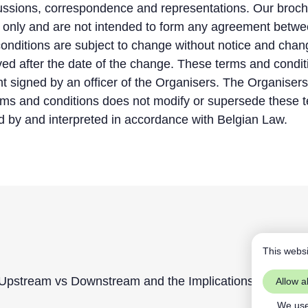
cussions, correspondence and representations. Our broc
s only and are not intended to form any agreement betw
onditions are subject to change without notice and chang
ved after the date of the change. These terms and condi
nt signed by an officer of the Organisers. The Organiser
erms and conditions does not modify or supersede these 
 by and interpreted in accordance with Belgian Law.
This websi
pstream vs Downstream and the Implications of Confor
Allow al
We use 