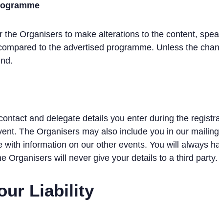
 Programme
the Organisers to make alterations to the content, speak
 compared to the advertised programme. Unless the chang
und.
contact and delegate details you enter during the registr
Event. The Organisers may also include you in our mailing
e with information on our other events. You will always h
he Organisers will never give your details to a third party.
our Liability