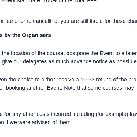
o Event start date: 100% of the Total Fee
 fee prior to cancelling, you are still liable for these cha
s by the Organisers
e location of the course, postpone the Event to a later 
 to give our delegates as much advance notice as possibl
iven the choice to either receive a 100% refund of the pre
for booking another Event. Note that some courses may not
le for any other costs incurred including (for example) tr
n if we were advised of them.