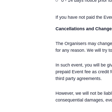
0 - 14 days notice prior t
If you have not paid the Event
Cancellations and Change
The Organisers may change th
for any reason. We will try
In such event, you will be g
prepaid Event fee as credit 
third party agreements.
However, we will not be liab
consequential damages, eve