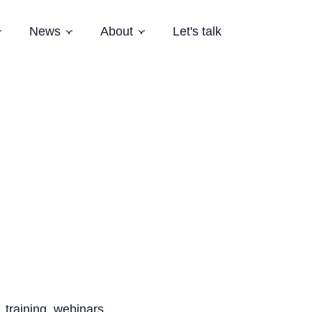
News
About
Let's talk
Subnavigation
Subnavigation
Subnavigation
es
Latest News
Who we are
Events
Our Story
Newsletter
Team
Careers
Aardling Conferences
 training, webinars,