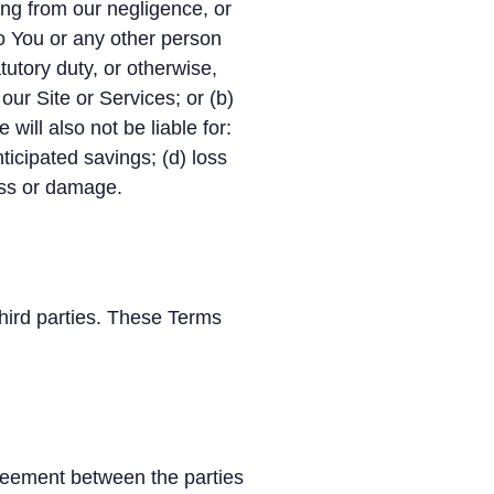
sing from our negligence, or
 to You or any other person
tutory duty, or otherwise,
 our Site or Services; or (b)
will also not be liable for:
nticipated savings; (d) loss
loss or damage.
hird parties. These Terms
reement between the parties