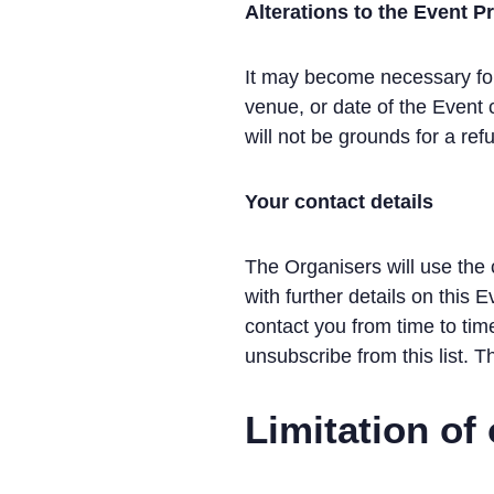
Alterations to the Event
It may become necessary for 
venue, or date of the Event
will not be grounds for a ref
Your contact details
The Organisers will use the 
with further details on this 
contact you from time to tim
unsubscribe from this list. T
Limitation of 