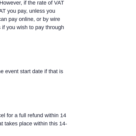
However, if the rate of VAT
VAT you pay, unless you
can pay online, or by wire
if you wish to pay through
 event start date if that is
for a full refund within 14
t takes place within this 14-