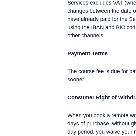
Services excludes VAT (where
changes between the date of 
have already paid for the Se
using the IBAN and BIC code
other channels.
Payment Terms
The course fee is due for pay
sooner.
Consumer Right of Withd
When you book a remote work
days of purchase, without gi
day period, you waive your ri