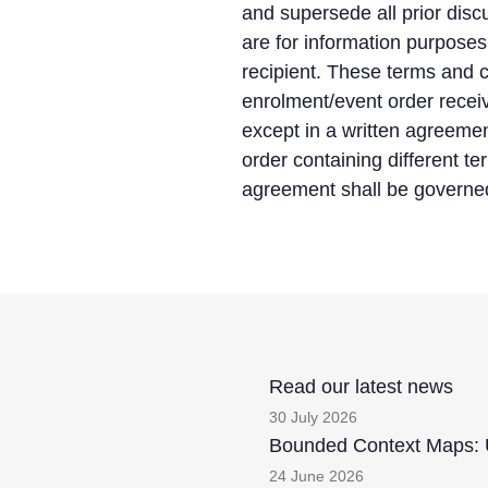
and supersede all prior dis
are for information purpose
recipient. These terms and c
enrolment/event order recei
except in a written agreeme
order containing different t
agreement shall be governed
Read our latest news
30 July 2026
Bounded Context Maps: U
24 June 2026