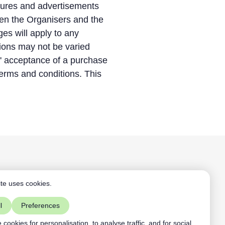
hures and advertisements
een the Organisers and the
es will apply to any
tions may not be varied
s' acceptance of a purchase
terms and conditions. This
Aardling BV
te uses cookies.
+32468109891
mist vs ACL
contact@aardling.eu
l
Preferences
linkedIn
youtube
cookies for personalisation, to analyse traffic, and for social