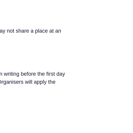
ay not share a place at an
 writing before the first day
rganisers will apply the