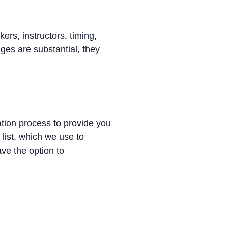
ers, instructors, timing,
es are substantial, they
ation process to provide you
 list, which we use to
ave the option to