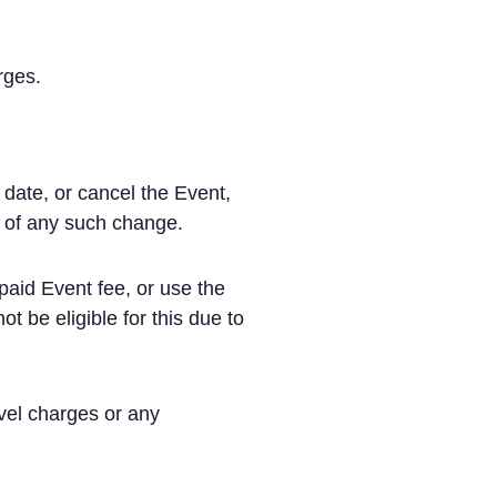
rges.
date, or cancel the Event,
e of any such change.
paid Event fee, or use the
 be eligible for this due to
avel charges or any