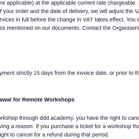
 applicable) at the applicable current rate chargeable. 
your order and the date of delivery, we will adjust the 
rvices in full before the change in VAT takes effect. You 
s mentioned on our documents. Contact the Organisers 
ment strictly 15 days from the invoice date, or prior to the
rawal for Remote Workshops
shop through ddd.academy, you have the right to cancel 
ving a reason. If you purchase a ticket for a workshop tha
ght to cancel for a refund during that period.