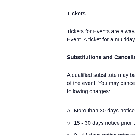
Tickets
Tickets for Events are alwa
Event. A ticket for a multid
Substitutions and Cancell
A qualified substitute may be
of the event. You may cancel
following charges:
More than 30 days notice 
15 - 30 days notice prior 