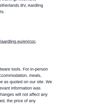
Netherlands BV, Aardling
ts.
//aardling.eu/en/coc
.
tware tools. For in-person
 accommodation, meals,
be as quoted on our site. We
elevant information was
hanges will not affect any
d, the price of any