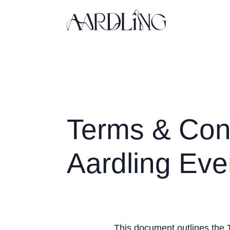
Back home
Terms & Cond
Aardling Eve
This document outlines the 