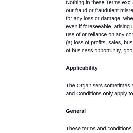
Nothing in these Terms exclud
our fraud or fraudulent misre
for any loss or damage, wheth
even if foreseeable, arising u
use of or reliance on any con
(a) loss of profits, sales, bu
of business opportunity, good
Applicability
The Organisers sometimes ad
and Conditions only apply t
General
These terms and conditions 