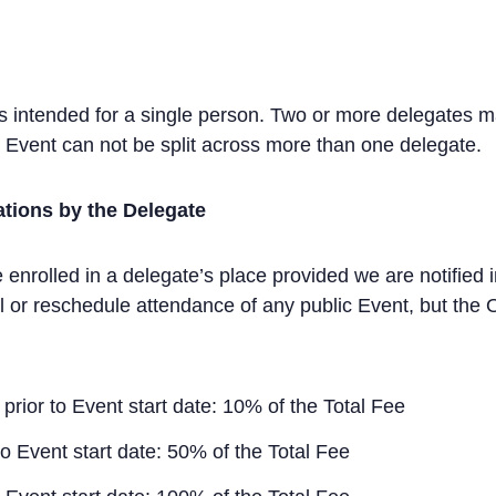
ys intended for a single person. Two or more delegates m
ay Event can not be split across more than one delegate.
ations by the Delegate
 enrolled in a delegate’s place provided we are notified in
 or reschedule attendance of any public Event, but the O
prior to Event start date: 10% of the Total Fee
to Event start date: 50% of the Total Fee