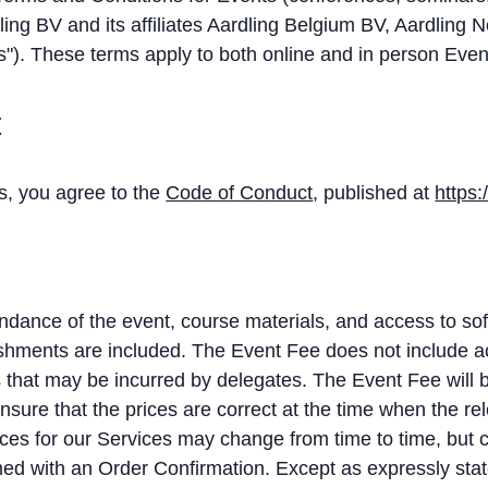
dling BV and its affiliates Aardling Belgium BV, Aardling 
"). These terms apply to both online and in person Even
t
ts, you agree to the
Code of Conduct
, published at
https:
dance of the event, course materials, and access to sof
reshments are included. The Event Fee does not include
s that may be incurred by delegates. The Event Fee will 
ensure that the prices are correct at the time when the r
ces for our Services may change from time to time, but c
ed with an Order Confirmation. Except as expressly state