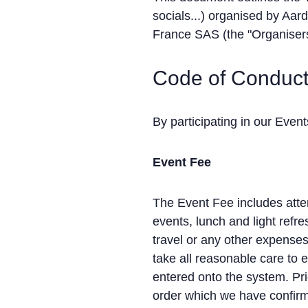
socials...) organised by Aar
France SAS (the "Organisers
Code of Conduc
By participating in our Even
Event Fee
The Event Fee includes atten
events, lunch and light ref
travel or any other expense
take all reasonable care to 
entered onto the system. Pri
order which we have confirm