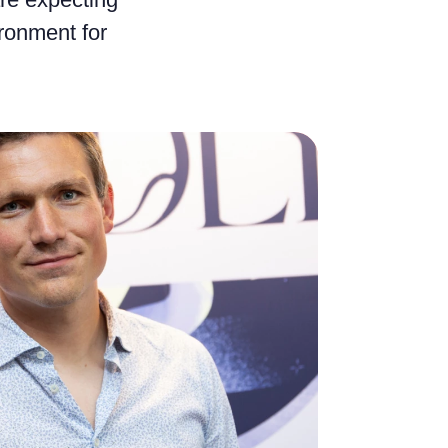
ironment for