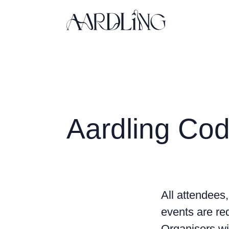
Back home
Aardling Cod
All attendees,
events are req
Organisers wi