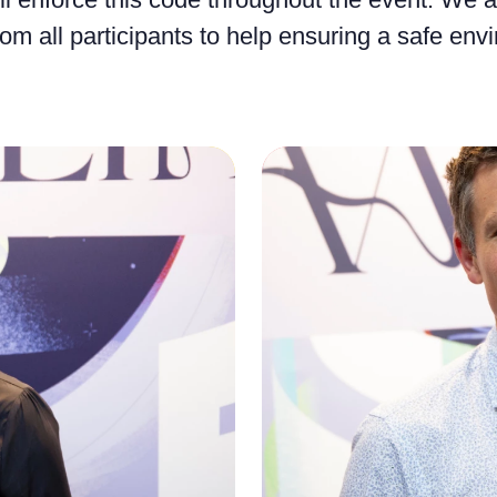
om all participants to help ensuring a safe env