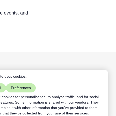
ne events, and
Aardling BV
te uses cookies.
+32468109891
mist vs ACL
contact@aardling.eu
l
Preferences
linkedIn
youtube
cookies for personalisation, to analyse traffic, and for social
features. Some information is shared with our vendors. They
bine it with other information that you've provided to them,
r that they've collected from your use of their services.