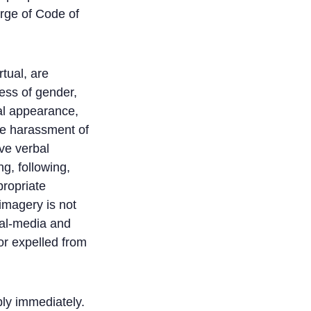
rge of Code of
tual, are
ess of gender,
cal appearance,
ate harassment of
ve verbal
g, following,
propriate
imagery is not
ial-media and
or expelled from
ly immediately.