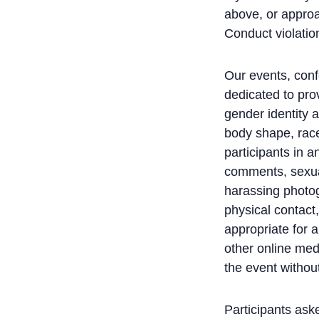
above, or approa
Conduct violation
Our events, conf
dedicated to pro
gender identity a
body shape, race,
participants in 
comments, sexual 
harassing photog
physical contact
appropriate for 
other online med
the event without
Participants ask