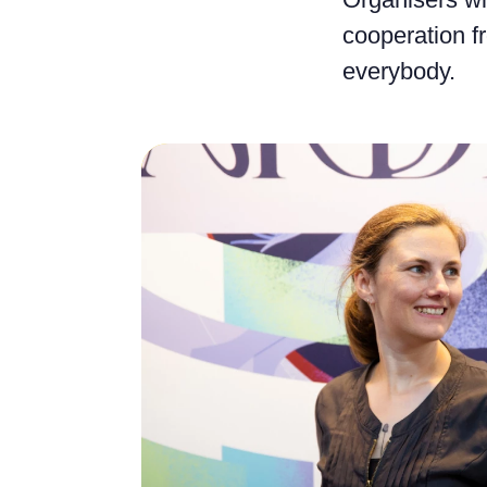
cooperation fr
everybody.