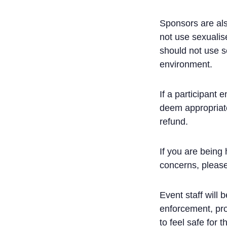
Sponsors are als
not use sexualise
should not use s
environment.
If a participant
deem appropriate
refund.
If you are being
concerns, please
Event staff will 
enforcement, pro
to feel safe for t