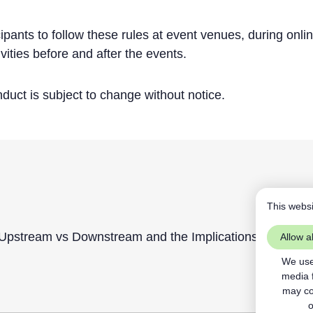
ipants to follow these rules at event venues, during onli
ivities before and after the events.
uct is subject to change without notice.
This websi
pstream vs Downstream and the Implications of Confor
Allow al
We use 
media 
may com
o