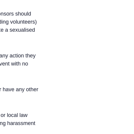
ponsors should
uding volunteers)
te a sexualised
any action they
vent with no
r have any other
or local law
cing harassment