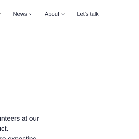
News
About
Let's talk
Subnavigation
Subnavigation
Subnavigation
es
Latest News
Who we are
Events
Our Story
Newsletter
Team
Careers
Aardling Conferences
unteers at our
ct.
are expecting