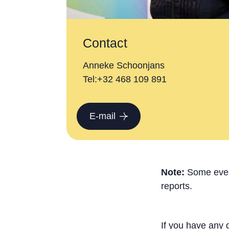
Contact
Anneke Schoonjans
Tel:+32 468 109 891
E-mail
Note:
Some event
reports.
If you have any 