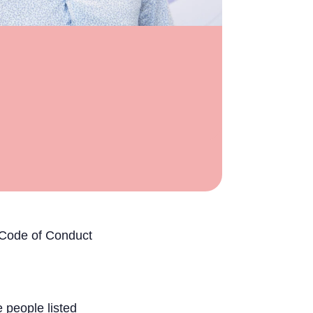
g Code of Conduct
 people listed