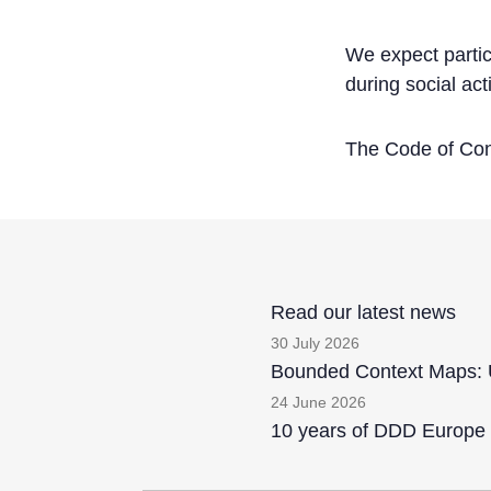
We expect partic
during social act
The Code of Cond
Read our latest news
30 July 2026
Bounded Context Maps: U
24 June 2026
10 years of DDD Europe