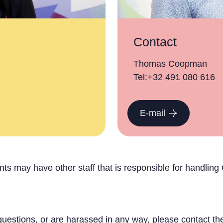
Contact
Thomas Coopman
Tel:+32 491 080 616
E-mail
s may have other staff that is responsible for handlin
questions, or are harassed in any way, please contact the