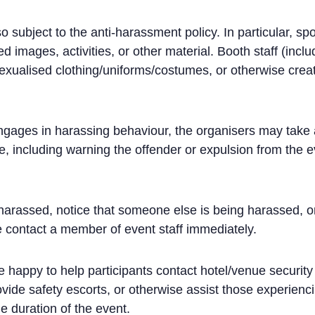
o subject to the anti-harassment policy. In particular, s
d images, activities, or other material. Booth staff (incl
exualised clothing/uniforms/costumes, or otherwise crea
 engages in harassing behaviour, the organisers may take 
, including warning the offender or expulsion from the e
 harassed, notice that someone else is being harassed, o
 contact a member of event staff immediately.
be happy to help participants contact hotel/venue security 
vide safety escorts, or otherwise assist those experien
he duration of the event.