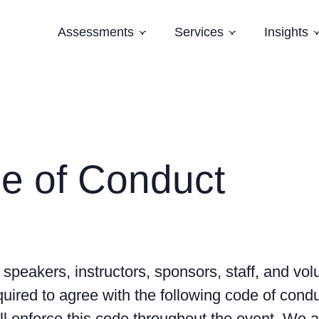
Assessments
Services
Insights
Subnavigation
Subnavigation
Software Architecture Assessment
Software Strategy
Case Studi
AI Readiness Assessment
Domain Modelling
Blog
Evolving Legacy and Modernisation
Books
Training
e of Conduct
Speaking and Keynotes
 speakers, instructors, sponsors, staff, and vol
uired to agree with the following code of condu
ll enforce this code throughout the event. We 