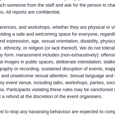
ch someone from the staff and ask for the person in cha
s. All reports are confidential.
erences, and workshops, whether they are physical or vir
viding a safe and welcoming space for everyone, regardl
nd expression, age, sexual orientation, disability, physi
 ethnicity, or religion (or lack thereof). We do not toler
any form. Harassment includes (non-exhaustively): offensi
images in public spaces, deliberate intimidation, stalkin
raphy or recording, sustained disruption of events, inap
, and unwelcome sexual attention. Sexual language and 
any event venue, including talks, workshops, parties, soc
ia. Participants violating these rules may be sanctioned 
 a refund at the discretion of the event organisers.
ed to stop any harassing behaviour are expected to comp