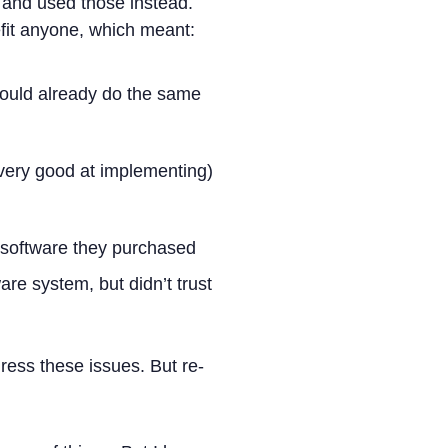
s and used those instead.
nefit anyone, which meant:
could already do the same
very good at implementing)
 software they purchased
ware system, but didn’t trust
dress these issues. But re-