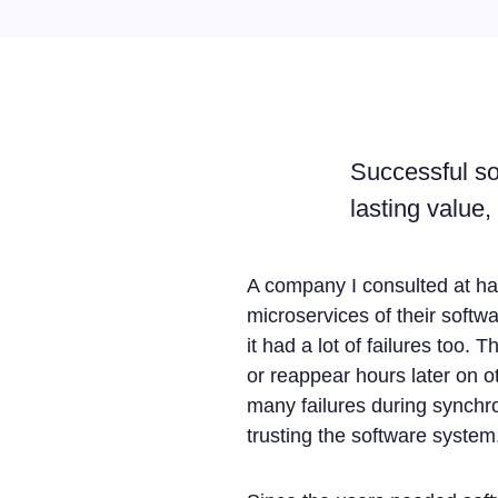
Successful sof
lasting value,
A company I consulted at ha
microservices of their softw
it had a lot of failures too
or reappear hours later on o
many failures during synchro
trusting the software system