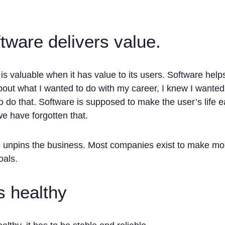
tware delivers value.
is valuable when it has value to its users. Software help
out what I wanted to do with my career, I knew I wanted 
o do that. Software is supposed to make the user’s life ea
 have forgotten that.
o unpins the business. Most companies exist to make mo
oals.
s healthy