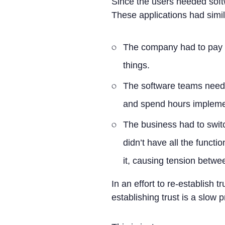
Since the users needed softw
These applications had simila
The company had to pay t
things.
The software teams neede
and spend hours implemen
The business had to swit
didn’t have all the functio
it, causing tension betwe
In an effort to re-establish 
establishing trust is a slow 