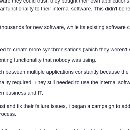
are they could trust, they bought their own application
r functionality to their internal software. This didn't be
housands for new software, while its existing software 
d to create more synchronisations (which they weren’t 
ting functionality that nobody was using.
ch between multiple applications constantly because the
nality required. They still needed to use the internal soft
en business and IT.
trust and fix their failure issues, I began a campaign to ad
process.