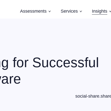
Assessments
Services
Insights
Subnavigation
Subnavigation
Software Architecture Assessment
Software Strategy
Case Studi
AI Readiness Assessment
Domain Modelling
Blog
Evolving Legacy and Modernisation
Books
Training
g for Successful
Speaking and Keynotes
ware
social-share.shar