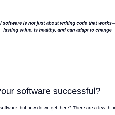
 software is not just about writing code that works—
lasting value, is healthy, and can adapt to change
our software successful?
software, but how do we get there? There are a few thing