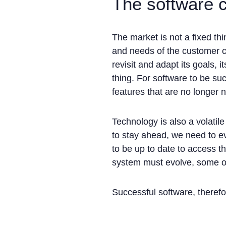
The software 
The market is not a fixed th
and needs of the customer c
revisit and adapt its goals, 
thing. For software to be su
features that are no longer 
Technology is also a volati
to stay ahead, we need to e
to be up to date to access t
system must evolve, some of 
Successful software, therefo