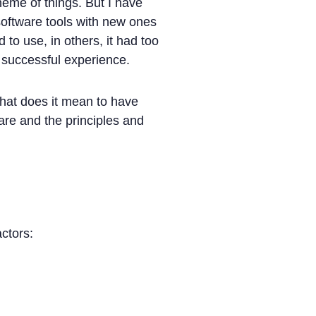
heme of things. But I have
software tools with new ones
to use, in others, it had too
 successful experience.
what does it mean to have
ware and the principles and
ctors: