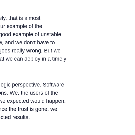
y, that is almost
Our example of the
a good example of unstable
ow, and we don’t have to
 goes really wrong. But we
hat we can deploy in a timely
logic perspective. Software
ons. We, the users of the
t we expected would happen.
nce the trust is gone, we
cted results.