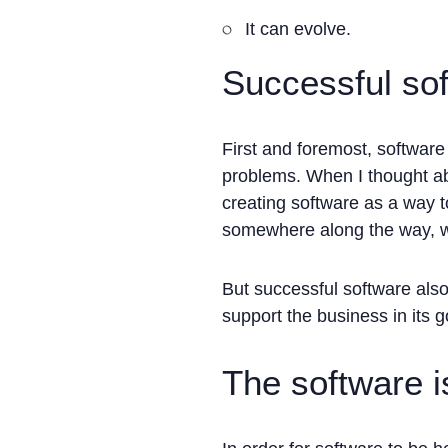
It can evolve.
Successful sof
First and foremost, software 
problems. When I thought ab
creating software as a way t
somewhere along the way, we
But successful software als
support the business in its g
The software i