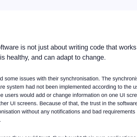
tware is not just about writing code that works -
 is healthy, and can adapt to change.
d some issues with their synchronisation. The synchron
are system had not been implemented according to the us
. The users would add or change information on one UI scr
ther UI screens. Because of that, the trust in the softwa
nisation without any notifications and bad requirements 
.