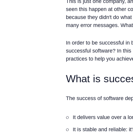
This is just one company, an
seen this happen at other co
because they didn't do what 
many error messages. Whatev
In order to be successful in
successful software? In this 
practices to help you achieve
What is succe
The success of software depe
It delivers value over a l
It is stable and reliable: it