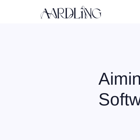
Back home
Aimin
Soft