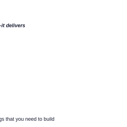
it delivers
s that you need to build