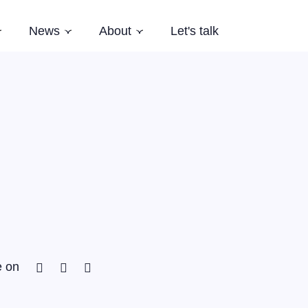
News
About
Let's talk
Subnavigation
Subnavigation
Subnavigation
es
Latest News
Who we are
Events
Our Story
Newsletter
Team
Careers
Aardling Conferences
Facebook
Twitter
Linkedin
e on