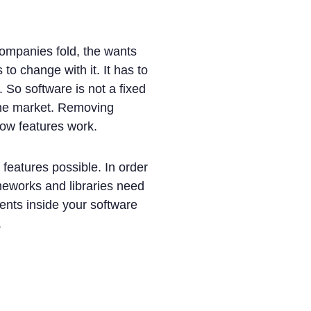
companies fold, the wants
 change with it. It has to
. So software is not a fixed
 the market. Removing
how features work.
features possible. In order
meworks and libraries need
ments inside your software
.