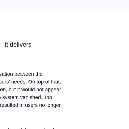
 it delivers
isation between the
ers' needs. On top of that,
een, but it would not appear
re system vanished. Too
resulted in users no longer