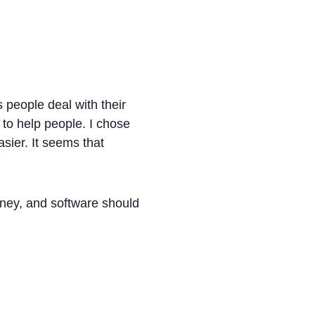
s people deal with their
to help people. I chose
sier. It seems that
ney, and software should