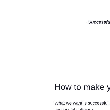
Successful
How to make y
What we want is successful 
successful software: