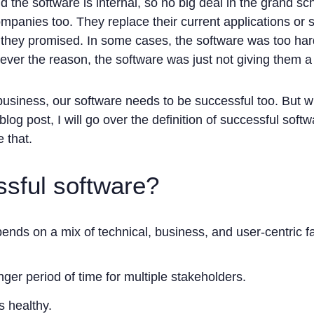
d the software is internal, so no big deal in the grand sc
mpanies too. They replace their current applications or 
they promised. In some cases, the software was too hard 
er the reason, the software was just not giving them a
 business, our software needs to be successful too. But 
blog post, I will go over the definition of successful soft
 that.
ssful software?
nds on a mix of technical, business, and user-centric fa
onger period of time for multiple stakeholders.
's healthy.