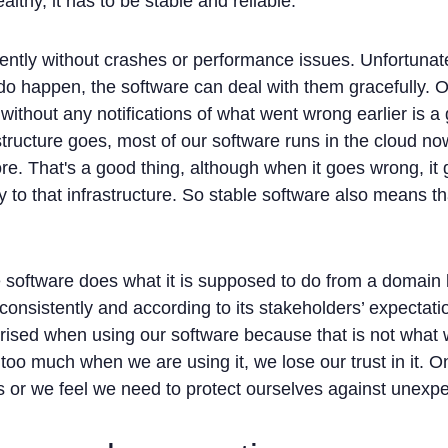
althy, it has to be stable and reliable.
ently without crashes or performance issues. Unfortunatel
do happen, the software can deal with them gracefully. 
without any notifications of what went wrong earlier is 
astructure goes, most of our software runs in the cloud n
e. That's a good thing, although when it goes wrong, it
oy to that infrastructure. So stable software also means t
 software does what it is supposed to do from a domain 
 consistently and according to its stakeholders’ expectati
prised when using our software because that is not wha
oo much when we are using it, we lose our trust in it. O
ons or we feel we need to protect ourselves against unexpe