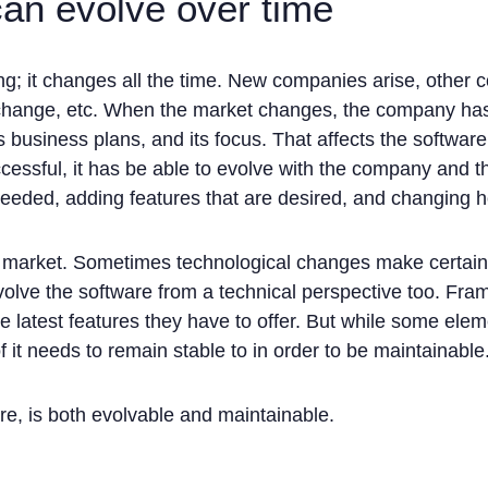
can evolve over time
ing; it changes all the time. New companies arise, other 
hange, etc. When the market changes, the company has to
its business plans, and its focus. That affects the software
ccessful, it has be able to evolve with the company and
needed, adding features that are desired, and changing 
le market. Sometimes technological changes make certain 
volve the software from a technical perspective too. Fra
he latest features they have to offer. But while some ele
it needs to remain stable to in order to be maintainable
re, is both evolvable and maintainable.