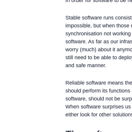
In order for software to be he
Stable software runs consist
impossible, but when those 
synchronisation not working 
software. As far as our infr
worry (much) about it anymor
still need to be able to depl
and safe manner.
Reliable software means the
should perform its functions
software, should not be sur
When software surprises us t
either look for other soluti