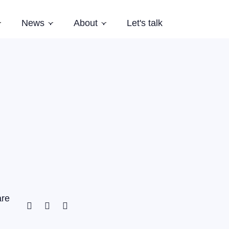
News
About
Let's talk
Subnavigation
Subnavigation
Subnavigation
es
Latest News
Who we are
Events
Our Story
Newsletter
Team
Careers
Aardling Conferences
are
Facebook
Twitter
Linkedin