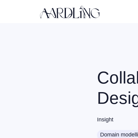
Back home
Colla
Desi
Insight
Domain modell