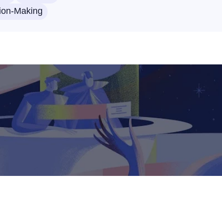
ion-Making