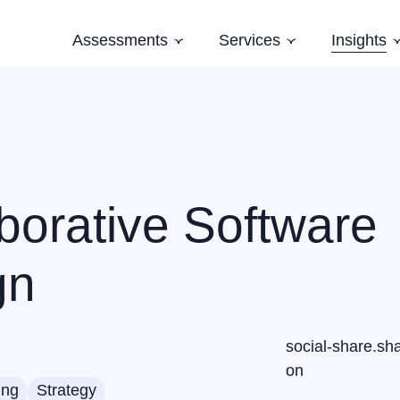
Assessments
Services
Insights
Subnavigation
Subnavigation
Software Architecture Assessment
Software Strategy
Case Studi
AI Readiness Assessment
Domain Modelling
Blog
Evolving Legacy and Modernisation
Books
Training
borative Software
Speaking and Keynotes
gn
social-share.sh
on
ing
Strategy