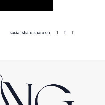
Facebook
Twitter
Linkedin
social-share.share on