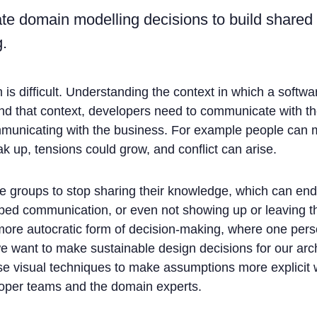
tate domain modelling decisions to build shared
.
is difficult. Understanding the context in which a softwa
tand that context, developers need to communicate with th
municating with the business. For example people can 
ak up, tensions could grow, and conflict can arise.
 groups to stop sharing their knowledge, which can end
opped communication, or even not showing up or leaving t
 more autocratic form of decision-making, where one pers
e want to make sustainable design decisions for our arc
 use visual techniques to make assumptions more explicit 
loper teams and the domain experts.