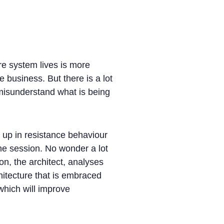
re system lives is more
e business. But there is a lot
misunderstand what is being
 up in resistance behaviour
he session. No wonder a lot
on, the architect, analyses
hitecture that is embraced
which will improve