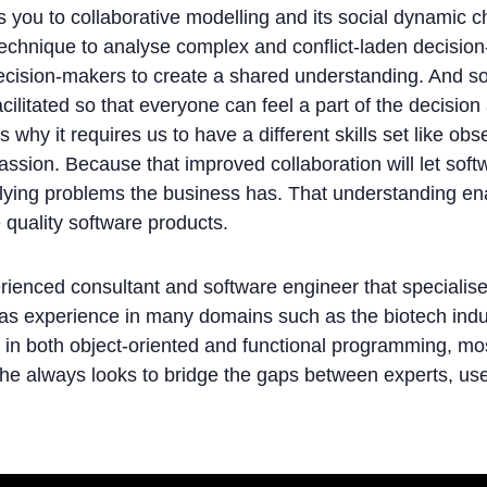
es you to collaborative modelling and its social dynamic c
 technique to analyse complex and conflict-laden decisio
decision-makers to create a shared understanding. And 
ilitated so that everyone can feel a part of the decision
why it requires us to have a different skills set like obser
ssion. Because that improved collaboration will let sof
rlying problems the business has. That understanding en
 quality software products.
rienced consultant and software engineer that specialis
has experience in many domains such as the biotech indu
t in both object-oriented and functional programming, mo
she always looks to bridge the gaps between experts, use
g