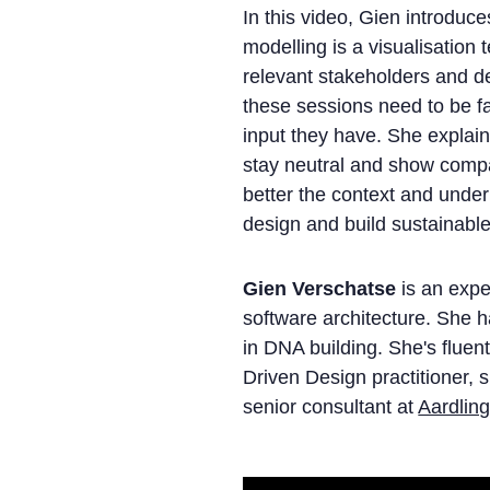
In this video, Gien introduc
modelling is a visualisation
relevant stakeholders and 
these sessions need to be fac
input they have. She explains 
stay neutral and show compa
better the context and unde
design and build sustainable
Gien Verschatse
is an expe
software architecture. She 
in DNA building. She's fluen
Driven Design practitioner, 
senior consultant at
Aardlin