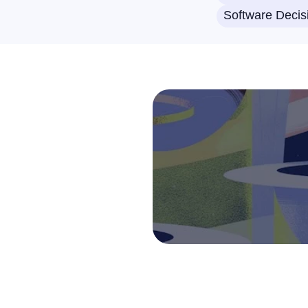
Software Decis