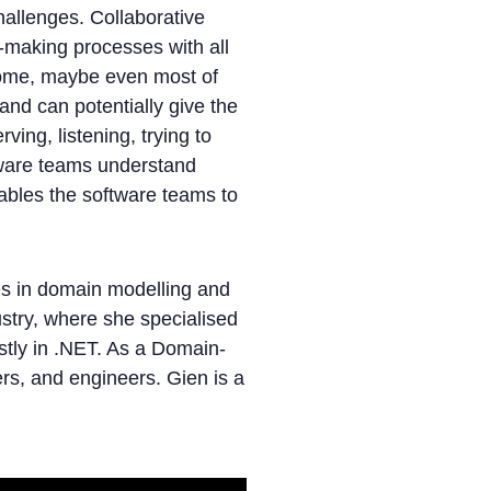
hallenges. Collaborative
n-making processes with all
some, maybe even most of
 and can potentially give the
ving, listening, trying to
tware teams understand
ables the software teams to
es in domain modelling and
stry, where she specialised
stly in .NET. As a Domain-
rs, and engineers. Gien is a