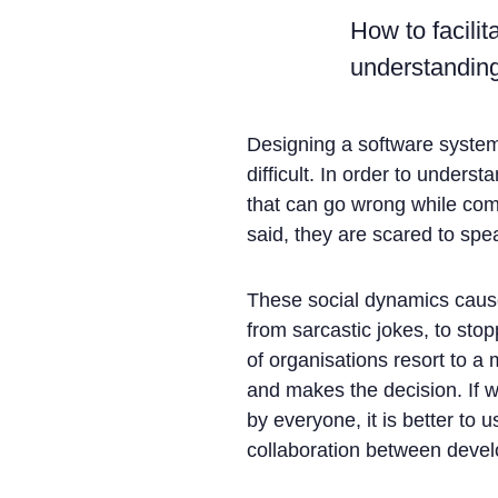
How to facili
understanding
Designing a software system 
difficult. In order to unders
that can go wrong while com
said, they are scared to spe
These social dynamics cause
from sarcastic jokes, to st
of organisations resort to a
and makes the decision. If w
by everyone, it is better to
collaboration between deve