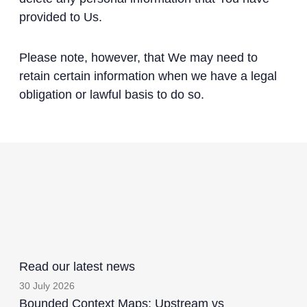
provided to Us.
Please note, however, that We may need to
retain certain information when we have a legal
obligation or lawful basis to do so.
Read our latest news
30 July 2026
Bounded Context Maps: Upstream vs