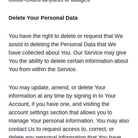
Delete Your Personal Data
You have the right to delete or request that We
assist in deleting the Personal Data that We
have collected about You. Our Service may give
You the ability to delete certain information about
You from within the Service.
You may update, amend, or delete Your
information at any time by signing in to Your
Account, if you have one, and visiting the
account settings section that allows you to
manage Your personal information. You may also
contact Us to request access to, correct, or
delete any personal information that You have