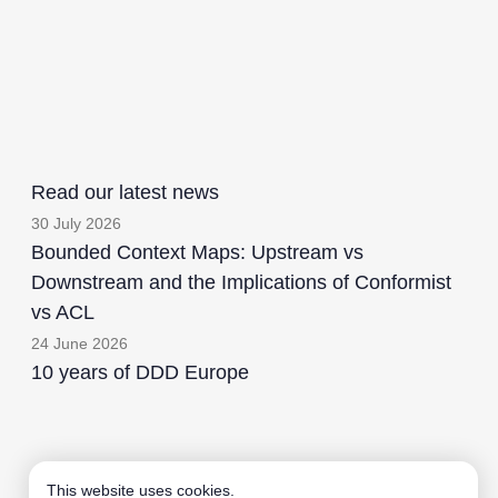
Read our latest news
30 July 2026
Bounded Context Maps: Upstream vs
Downstream and the Implications of Conformist
vs ACL
24 June 2026
10 years of DDD Europe
Aardling BV
This website uses cookies.