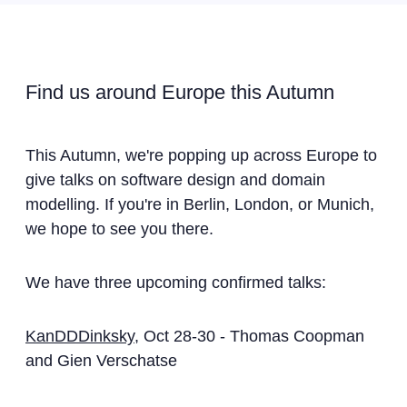
Find us around Europe this Autumn
This Autumn, we're popping up across Europe to
give talks on software design and domain
modelling. If you're in Berlin, London, or Munich,
we hope to see you there.
We have three upcoming confirmed talks:
KanDDDinksky
, Oct 28-30 - Thomas Coopman
and Gien Verschatse