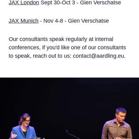
JAX London
Sept 30-Oct 3 - Gien Verschatse
JAX Munich
- Nov 4-8 - Gien Verschatse
Our consultants speak regularly at internal
conferences, if you'd like one of our consultants
to speak, reach out to us: contact@aardling.eu.