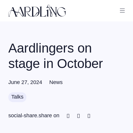
Back home
Ope
Aardlingers on
stage in October
June 27, 2024
News
Talks
Facebook
Twitter
Linkedin
social-share.share on