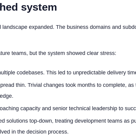
ched system
cal landscape expanded. The business domains and subdo
ture teams, but the system showed clear stress:
tiple codebases. This led to unpredictable delivery tim
ead thin. Trivial changes took months to complete, as 
ledge.
aching capacity and senior technical leadership to suc
d solutions top-down, treating development teams as pu
ved in the decision process.