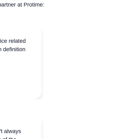
partner at Protime:
ce related
 definition
't always