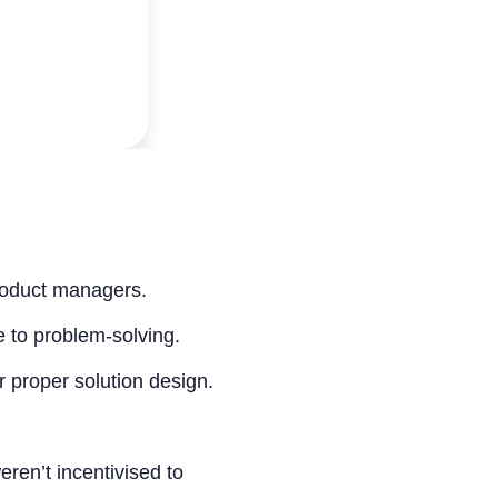
roduct managers.
 to problem-solving.
 proper solution design.
ren’t incentivised to