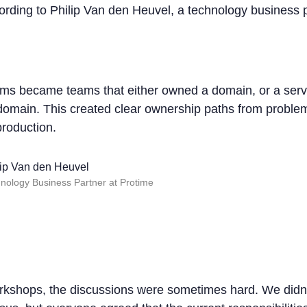
cording to Philip Van den Heuvel, a technology business 
ms became teams that either owned a domain, or a servi
 domain. This created clear ownership paths from problem
production.
lip Van den Heuvel
nology Business Partner at Protime
rkshops, the discussions were sometimes hard. We didn