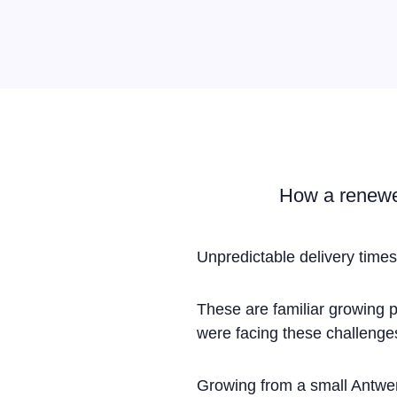
How a renewed
Unpredictable delivery times
These are familiar growing 
were facing these challenge
Growing from a small Antwer