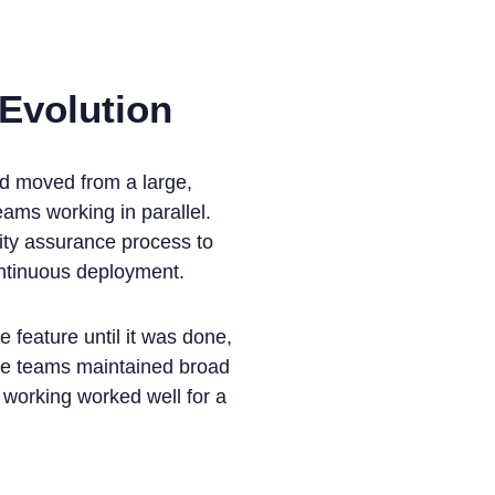
 Evolution
'd moved from a large,
ams working in parallel.
lity assurance process to
ontinuous deployment.
 feature until it was done,
The teams maintained broad
 working worked well for a