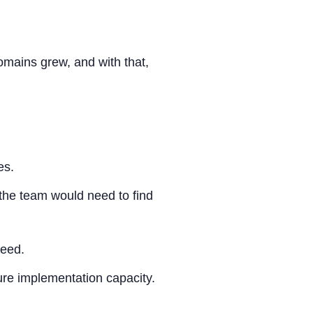
mains grew, and with that,
es.
the team would need to find
ceed.
re implementation capacity.