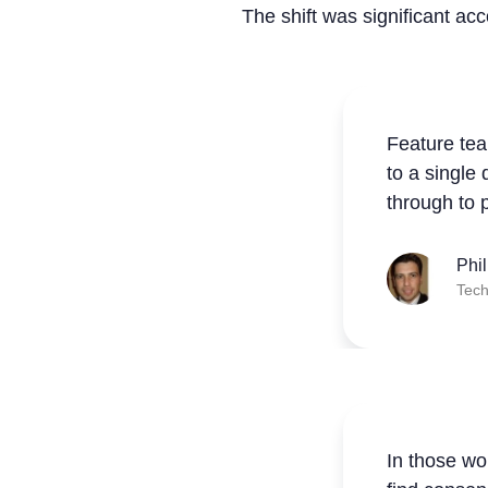
The shift was significant ac
Feature tea
to a single
through to 
Phi
Tech
In those wo