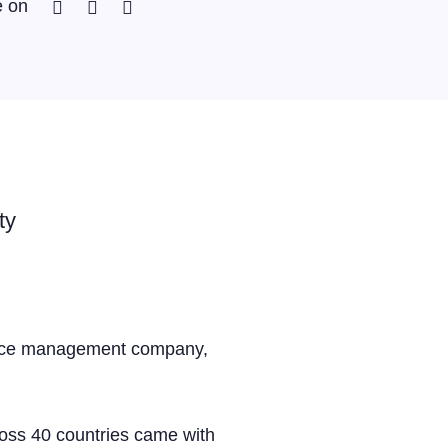
Facebook
Twitter
Linkedin
e on
ty
kforce management company,
oss 40 countries came with