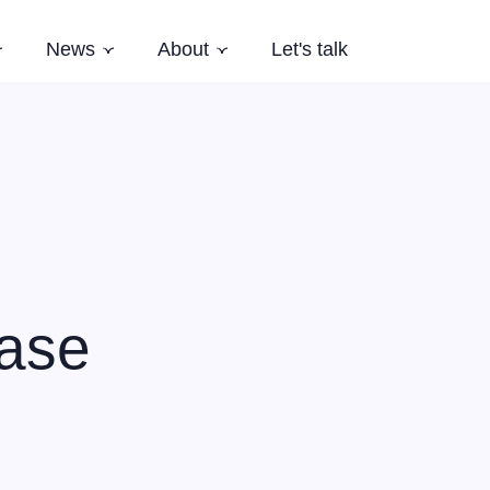
News
About
Let's talk
Subnavigation
Subnavigation
Subnavigation
es
Latest News
Who we are
Events
Our Story
Newsletter
Team
Careers
Aardling Conferences
case