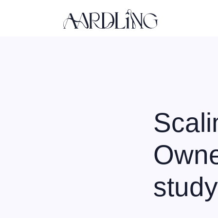
Back home
Scali
Owner
study