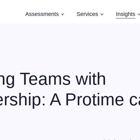
Assessments
Services
Insights
Subnavigation
Subnavigation
Software Architecture Assessment
Software Strategy
Case Studi
AI Readiness Assessment
Domain Modelling
Blog
Evolving Legacy and Modernisation
Books
Training
ng Teams with
Speaking and Keynotes
ship: A Protime 