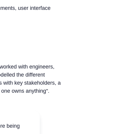
ments, user interface
worked with engineers,
elled the different
s with key stakeholders, a
 one owns anything".
re being