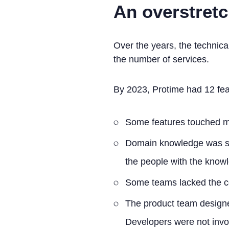
An overstret
Over the years, the techni
the number of services.
By 2023, Protime had 12 fea
Some features touched mul
Domain knowledge was spr
the people with the know
Some teams lacked the co
The product team designe
Developers were not invol