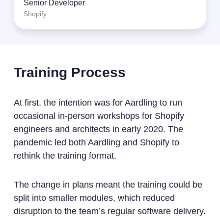
Senior Developer
Shopify
Training Process
At first, the intention was for Aardling to run
occasional in-person workshops for Shopify
engineers and architects in early 2020. The
pandemic led both Aardling and Shopify to
rethink the training format.
The change in plans meant the training could be
split into smaller modules, which reduced
disruption to the team’s regular software delivery.