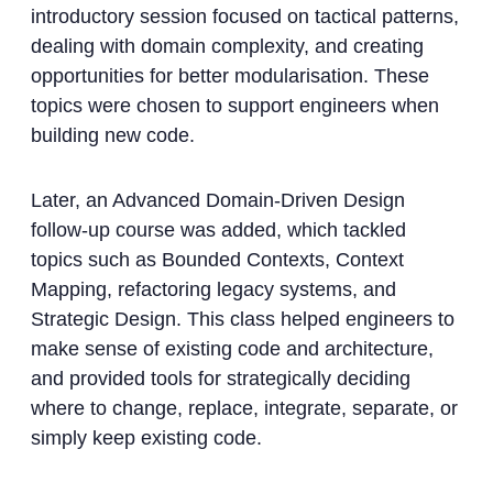
introductory session focused on tactical patterns,
dealing with domain complexity, and creating
opportunities for better modularisation. These
topics were chosen to support engineers when
building new code.
Later, an Advanced Domain-Driven Design
follow-up course was added, which tackled
topics such as Bounded Contexts, Context
Mapping, refactoring legacy systems, and
Strategic Design. This class helped engineers to
make sense of existing code and architecture,
and provided tools for strategically deciding
where to change, replace, integrate, separate, or
simply keep existing code.