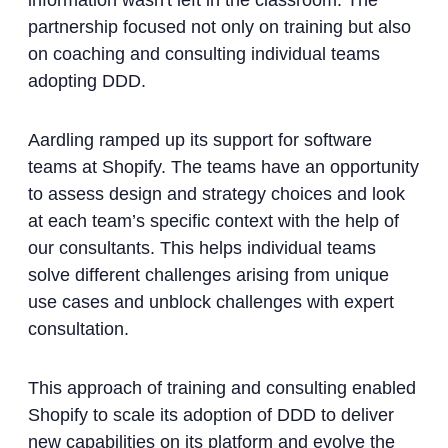
information wasn't left in the classroom. The
partnership focused not only on training but also
on coaching and consulting individual teams
adopting DDD.
Aardling ramped up its support for software
teams at Shopify. The teams have an opportunity
to assess design and strategy choices and look
at each team’s specific context with the help of
our consultants. This helps individual teams
solve different challenges arising from unique
use cases and unblock challenges with expert
consultation.
This approach of training and consulting enabled
Shopify to scale its adoption of DDD to deliver
new capabilities on its platform and evolve the