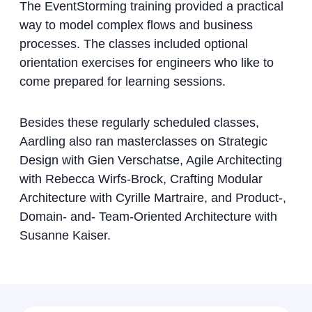
The EventStorming training provided a practical
way to model complex flows and business
processes. The classes included optional
orientation exercises for engineers who like to
come prepared for learning sessions.
Besides these regularly scheduled classes,
Aardling also ran masterclasses on Strategic
Design with Gien Verschatse, Agile Architecting
with Rebecca Wirfs-Brock, Crafting Modular
Architecture with Cyrille Martraire, and Product-,
Domain- and- Team-Oriented Architecture with
Susanne Kaiser.