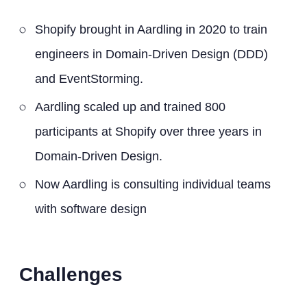
Shopify brought in Aardling in 2020 to train
engineers in Domain-Driven Design (DDD)
and EventStorming.
Aardling scaled up and trained 800
participants at Shopify over three years in
Domain-Driven Design.
Now Aardling is consulting individual teams
with software design
Challenges