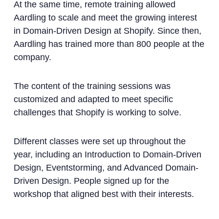
At the same time, remote training allowed
Aardling to scale and meet the growing interest
in Domain-Driven Design at Shopify. Since then,
Aardling has trained more than 800 people at the
company.
The content of the training sessions was
customized and adapted to meet specific
challenges that Shopify is working to solve.
Different classes were set up throughout the
year, including an Introduction to Domain-Driven
Design, Eventstorming, and Advanced Domain-
Driven Design. People signed up for the
workshop that aligned best with their interests.