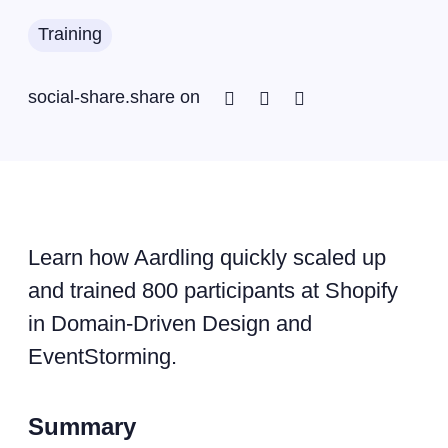
Training
Facebook
Twitter
Linkedin
social-share.share on
Learn how Aardling quickly scaled up
and trained 800 participants at Shopify
in Domain-Driven Design and
EventStorming.
Summary