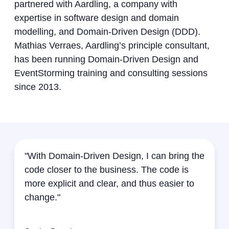
partnered with Aardling, a company with
expertise in software design and domain
modelling, and Domain-Driven Design (DDD).
Mathias Verraes, Aardling’s principle consultant,
has been running Domain-Driven Design and
EventStorming training and consulting sessions
since 2013.
"With Domain-Driven Design, I can bring the
code closer to the business. The code is
more explicit and clear, and thus easier to
change."