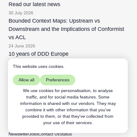
Read our latest news
30 July 2026
Bounded Context Maps: Upstream vs
Downstream and the Implications of Conformist
vs ACL
24 June 2026
10 years of DDD Europe
This website uses cookies.
Allow all
Preferences
Aardling BV
+32468109891
We use cookies for personalisation, to analyse
traffic, and for social media features. Some
contact@aardling.eu
information is shared with our vendors. They may
linkedIn
youtube
combine it with other information that you've
provided to them, or that they've collected from
your use of their services.
Newsletter
Jobs
Contact Us
Status