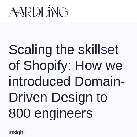
Back home
Ope
Scaling the skillset
of Shopify: How we
introduced Domain-
Driven Design to
800 engineers
Insight