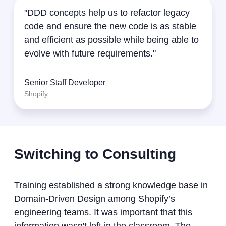
"DDD concepts help us to refactor legacy
code and ensure the new code is as stable
and efficient as possible while being able to
evolve with future requirements."
Senior Staff Developer
Shopify
Switching to Consulting
Training established a strong knowledge base in
Domain-Driven Design among Shopify’s
engineering teams. It was important that this