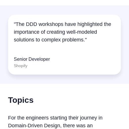
"The DDD workshops have highlighted the
importance of creating well-modeled
solutions to complex problems."
Senior Developer
Shopify
Topics
For the engineers starting their journey in
Domain-Driven Design, there was an