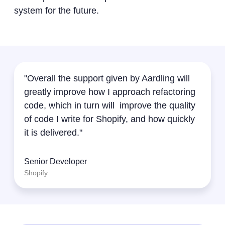
system for the future.
"Overall the support given by Aardling will
greatly improve how I approach refactoring
code, which in turn will improve the quality
of code I write for Shopify, and how quickly
it is delivered."
Senior Developer
Shopify