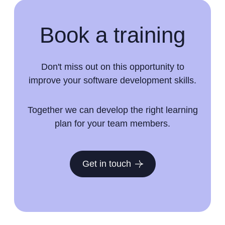
Book a training
Don't miss out on this opportunity to
improve your software development skills.
Together we can develop the right learning
plan for your team members.
Get in touch