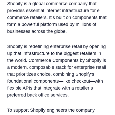
Shopify is a global commerce company that
provides essential internet infrastructure for e-
commerce retailers. It’s built on components that
form a powerful platform used by millions of
businesses across the globe.
Shopify is redefining enterprise retail by opening
up that infrastructure to the biggest retailers in
the world. Commerce Components by Shopify is
a modern, composable stack for enterprise retail
that prioritizes choice, combining Shopify’s
foundational components—like checkout—with
flexible APIs that integrate with a retailer’s
preferred back office services.
To support Shopify engineers the company